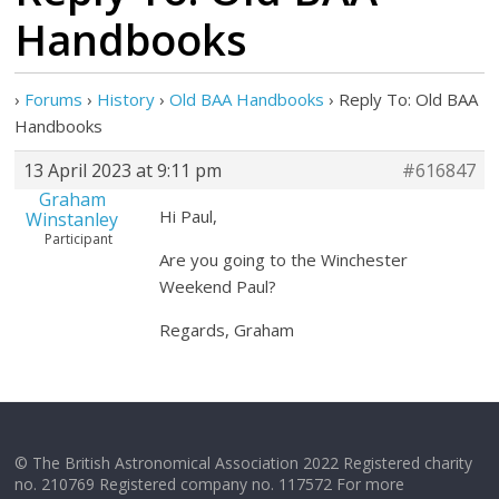
Handbooks
›
Forums
›
History
›
Old BAA Handbooks
›
Reply To: Old BAA
Handbooks
13 April 2023 at 9:11 pm
#616847
Graham
Hi Paul,
Winstanley
Participant
Are you going to the Winchester
Weekend Paul?
Regards, Graham
© The British Astronomical Association 2022 Registered charity
no. 210769 Registered company no. 117572 For more