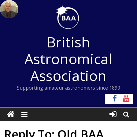
Skip
to
content
British
Astronomical
Association
Supporting amateur astronomers since 1890
Reply To: Old BAA