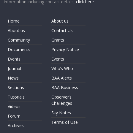
information including contact details,
click here
.
Home
About us
About us
Contact Us
Community
Grants
Documents
Privacy Notice
Events
Events
Journal
Who’s Who
News
BAA Alerts
Sections
BAA Business
Tutorials
Observer’s
Challenges
Videos
Sky Notes
Forum
Terms of Use
Archives