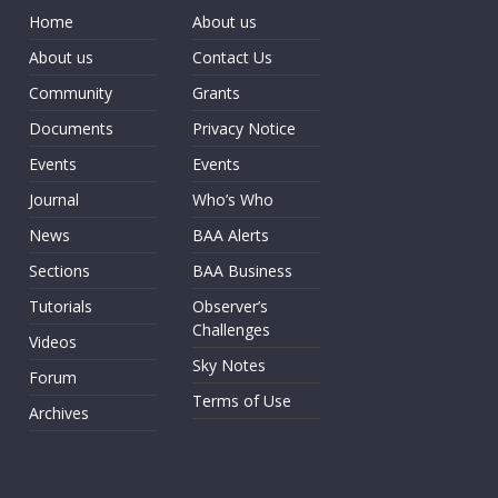
Home
About us
About us
Contact Us
Community
Grants
Documents
Privacy Notice
Events
Events
Journal
Who’s Who
News
BAA Alerts
Sections
BAA Business
Tutorials
Observer’s
Challenges
Videos
Sky Notes
Forum
Terms of Use
Archives