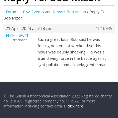
›
Forums
›
BAA Events and News
›
Bob Mizon
›
Reply To:
Bob Mizon
21 April 2023 at 7:18 pm
#616949
Nick Hewitt
Such a great loss. Bob said he was
Participant
feeling better last weekend so this
news was doubly shocking. He was a
true driving force in the battle against
light pollution and a lovely, gentle man.
© The British Astronomical Association 2022 Registered charity
no. 210769 Registered company no. 117572 For more
information including contact details,
click here
.