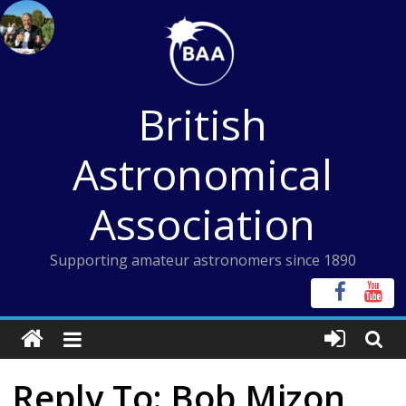
Skip
to
content
British
Astronomical
Association
Supporting amateur astronomers since 1890
Reply To: Bob Mizon