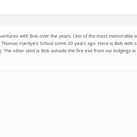
entures with Bob over the years. One of the most memorable was
m Thomas Hardye’s School some 20 years ago. Here is Bob with st
g. The other shot is Bob outside the fire exit from our lodgings in