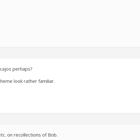
ncajos perhaps?
heme look rather familiar.
c. on recollections of Bob.