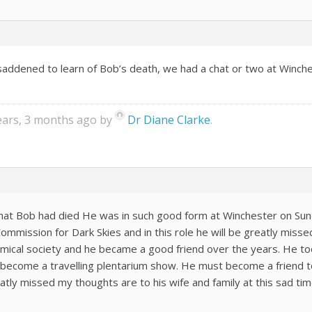
addened to learn of Bob’s death, we had a chat or two at Winches
years, 3 months ago by
Dr Diane Clarke
.
that Bob had died He was in such good form at Winchester on Sun
mission for Dark Skies and in this role he will be greatly missed
cal society and he became a good friend over the years. He too
become a travelling plentarium show. He must become a friend 
eatly missed my thoughts are to his wife and family at this sad ti