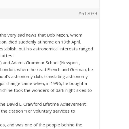
#617039
rt the very sad news that Bob Mizon, whom
tion, died suddenly at home on 19th April.
stablish, but his astronomical interests ranged
 attest.
n) and Adams Grammar School (Newport,
, London, where he read French and German, he
hool’s astronomy club, translating astronomy
jor change came when, in 1996, he bought a
ich he took the wonders of dark night skies to
 the David L. Crawford Lifetime Achievement
e citation “For voluntary services to
kies, and was one of the people behind the