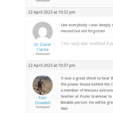
Participant
22 April 2023 at 10:32 pm
Like everybody I was deeply s
missed but not forgotten
This reply was modified 3 
Dr Diane
Clarke
Participant
22 April 2023 at 10:37 pm
It was a great shock to hear 
the power house behind the Com
a member of Wessex astronomi
teacher at Poole Grammar to 
Alan
likeable person. He will be gr
Dowdell
Participant
Alan