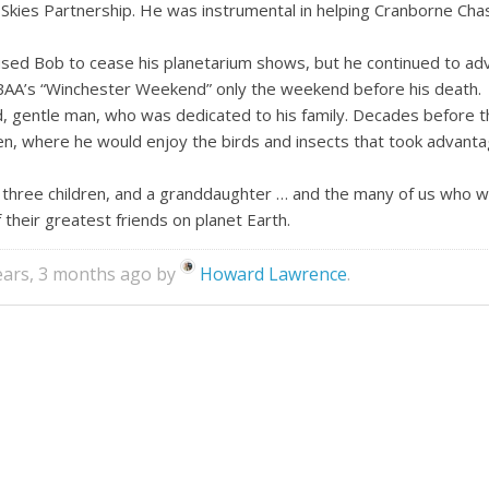
Skies Partnership. He was instrumental in helping Cranborne Chas
caused Bob to cease his planetarium shows, but he continued to ad
BAA’s “Winchester Weekend” only the weekend before his death.
d, gentle man, who was dedicated to his family. Decades before 
den, where he would enjoy the birds and insects that took advanta
r three children, and a granddaughter … and the many of us who w
 their greatest friends on planet Earth.
years, 3 months ago by
Howard Lawrence
.