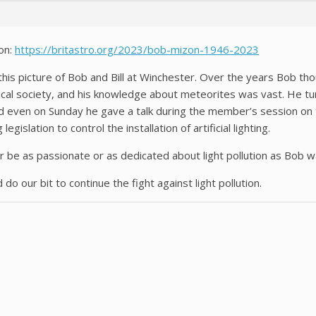
on:
https://britastro.org/2023/bob-mizon-1946-2023
this picture of Bob and Bill at Winchester. Over the years Bob tho
omical society, and his knowledge about meteorites was vast. He 
 and even on Sunday he gave a talk during the member’s session o
gislation to control the installation of artificial lighting.
er be as passionate or as dedicated about light pollution as Bob w
 do our bit to continue the fight against light pollution.