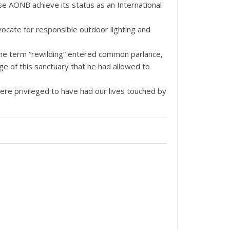
e AONB achieve its status as an International
vocate for responsible outdoor lighting and
the term “rewilding” entered common parlance,
ge of this sanctuary that he had allowed to
ere privileged to have had our lives touched by