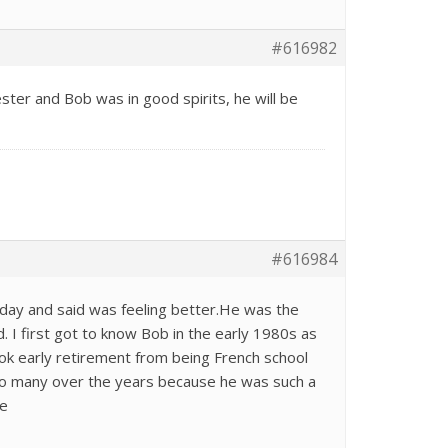
#616982
ter and Bob was in good spirits, he will be
#616984
day and said was feeling better.He was the
. I first got to know Bob in the early 1980s as
k early retirement from being French school
to many over the years because he was such a
me