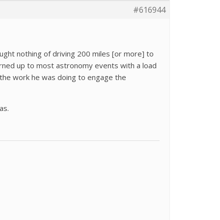
#616944
ught nothing of driving 200 miles [or more] to
turned up to most astronomy events with a load
n the work he was doing to engage the
as.