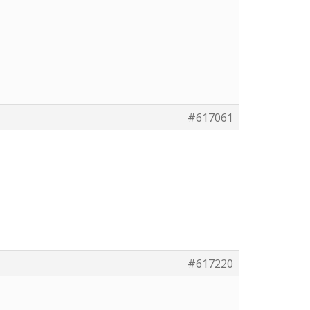
#617061
#617220