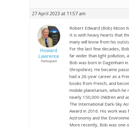
27 April 2023 at 11:57 am
Robert Edward (Bob) Mizon 
It is with heavy hearts that 
many will know from his outsta
For the last few decades, Bob
Howard
far wider than light pollution,
Lawrence
Participant
Bob was born in Dagenham in
Shropshire). He became passi
had a 26-year career as a Fre
books from French, and becom
mobile planetarium, which he 
nearly 150,000 children and adu
The International Dark-Sky As
Award in 2016. His work was f
Astronomy and the Environmen
More recently, Bob was one of