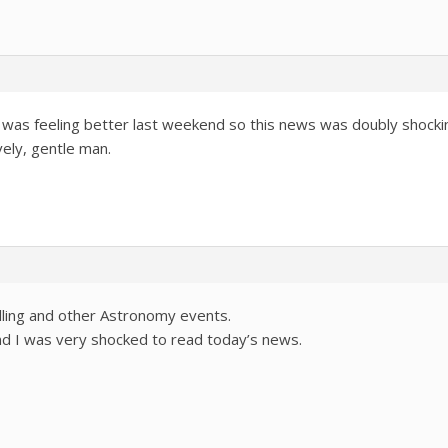
 was feeling better last weekend so this news was doubly shocking
ovely, gentle man.
ling and other Astronomy events.
nd I was very shocked to read today’s news.