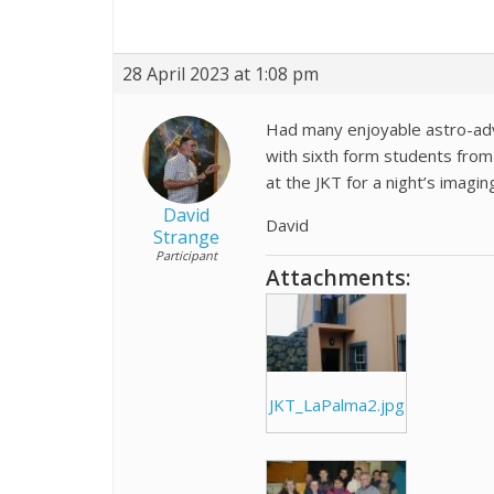
28 April 2023 at 1:08 pm
Had many enjoyable astro-adv
with sixth form students fro
at the JKT for a night’s imagin
David
David
Strange
Participant
Attachments:
JKT_LaPalma2.jpg