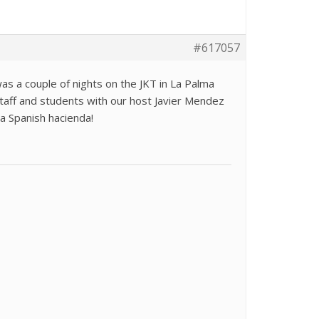
#617057
 a couple of nights on the JKT in La Palma
aff and students with our host Javier Mendez
 a Spanish hacienda!