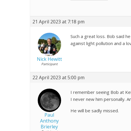
21 April 2023 at 7:18 pm
Such a great loss. Bob said he
against light pollution and a l
Nick Hewitt
Participant
22 April 2023 at 5:00 pm
I remember seeing Bob at Kel
I never new him personally. A
He will be sadly missed.
Paul
Anthony
Brierley