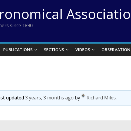
tronomical Associati
ers since 1890
PUBLICATIONS
SECTIONS
VIDEOS
OBSERVATION
last updated
3 years, 3 months ago
by
Richard Miles
.