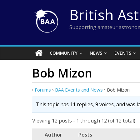
Skip
British As
to
content
Supporting amateur astronom
COMMUNITY
NEWS
EVENTS
Bob Mizon
›
Forums
›
BAA Events and News
›
Bob Mizon
This topic has 11 replies, 9 voices, and was 
Viewing 12 posts - 1 through 12 (of 12 total)
Author
Posts