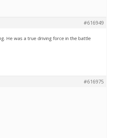
#616949
. He was a true driving force in the battle
#616975