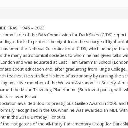
MBE FRAS, 1946 – 2023
the committee of the BAA Commission for Dark Skies (CfDS) repo
nding efforts to protect the night from the scourge of light pollu
 has been the National Co-ordinator of CfDS, which he helped to e
 as the many astronomical societies to whom he has given talks will
 London and was educated at East Ham Grammar School (Londo
onate about education and, after graduating from King’s College
nch teacher. He satisfied his love of astronomy by running the sc
ing an active member of the Wessex Astronomical Society. A ma
named the Mizar Travelling Planetarium (Bob loved puns!), with wh
lts all over Britain.
sociation awarded Bob its prestigious Galileo Award in 2006 and
ormally recognised in the UK when he was awarded an MBE with th
t” in the 2010 Birthday Honours.
 the instigators of the All-Party Parliamentary Group for Dark S