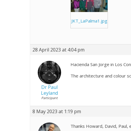
JKT_LaPalma1.jpg
28 April 2023 at 4:04 pm
Hacienda San Jorge in Los Co
The architecture and colour sc
Dr Paul
Leyland
Participant
8 May 2023 at 1:19 pm
Thanks Howard, David, Paul, et