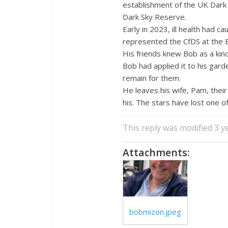
establishment of the UK Dark 
Dark Sky Reserve.
Early in 2023, ill health had 
represented the CfDS at the 
His friends knew Bob as a kin
Bob had applied it to his gar
remain for them.
He leaves his wife, Pam, thei
his. The stars have lost one of
This reply was modified 3 
Attachments:
bobmizon.jpeg