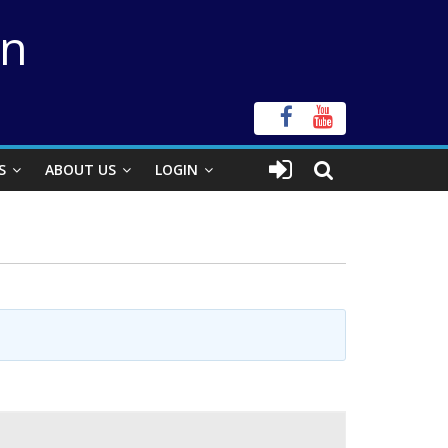
on
S
ABOUT US
LOGIN