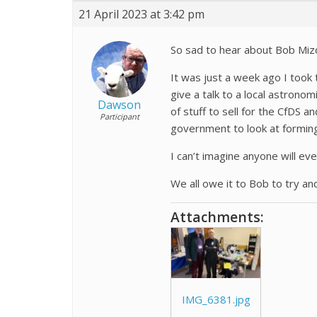
21 April 2023 at 3:42 pm
So sad to hear about Bob Miz
It was just a week ago I took 
give a talk to a local astron
Dawson
of stuff to sell for the CfDS
Participant
government to look at forming le
I can’t imagine anyone will ev
We all owe it to Bob to try and
Attachments:
IMG_6381.jpg