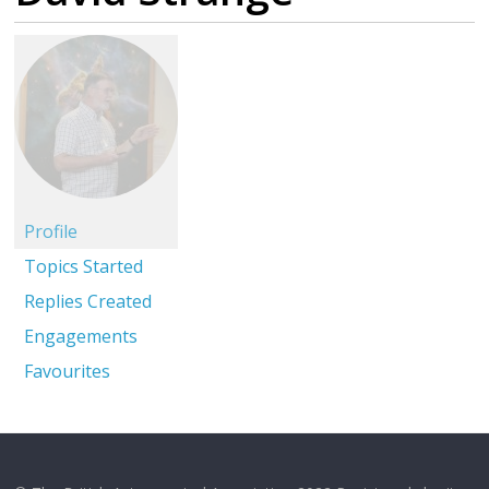
Profile
Topics Started
Replies Created
Engagements
Favourites