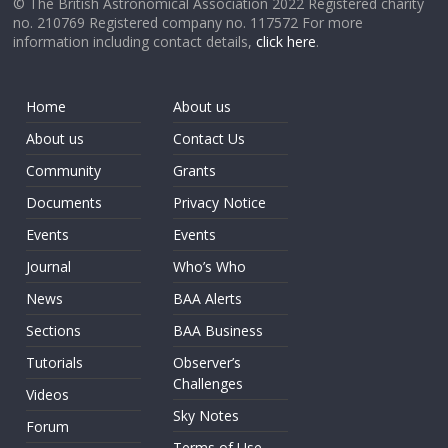
© The British Astronomical Association 2022 Registered charity
no. 210769 Registered company no. 117572 For more
information including contact details,
click here
.
Home
About us
About us
Contact Us
Community
Grants
Documents
Privacy Notice
Events
Events
Journal
Who’s Who
News
BAA Alerts
Sections
BAA Business
Tutorials
Observer’s
Challenges
Videos
Sky Notes
Forum
Terms of Use