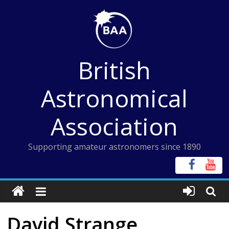
Skip
to
content
British
Astronomical
Association
Supporting amateur astronomers since 1890
David Strange