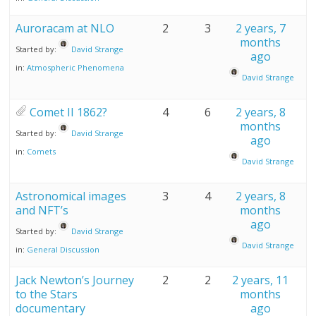
Auroracam at NLO
2
3
2 years, 7
months
Started by:
David Strange
ago
in:
Atmospheric Phenomena
David Strange
Comet II 1862?
4
6
2 years, 8
months
Started by:
David Strange
ago
in:
Comets
David Strange
Astronomical images
3
4
2 years, 8
and NFT’s
months
ago
Started by:
David Strange
David Strange
in:
General Discussion
Jack Newton’s Journey
2
2
2 years, 11
to the Stars
months
documentary
ago