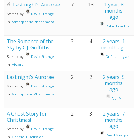
Last night’s Aurorae
7
13
1 year, 8
months
Started by:
David Strange
ago
in:
Atmospheric Phenomena
Robin Leadbeater
The Romance of the
3
4
2 years, 1
Sky by C.J. Griffiths
month ago
Started by:
David Strange
Dr Paul Leyland
in:
History
Last night’s Aurorae
2
2
2 years, 5
months
Started by:
David Strange
ago
in:
Atmospheric Phenomena
AlanM
A Ghost Story for
2
3
2 years, 7
Christmas!
months
ago
Started by:
David Strange
David Strange
in:
General Discussion