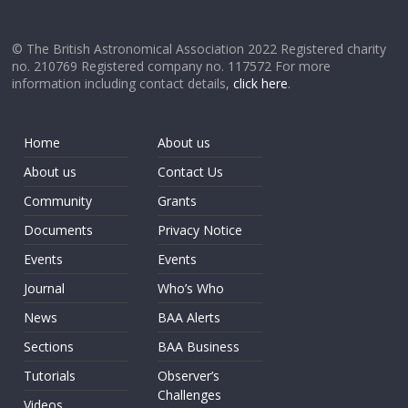
© The British Astronomical Association 2022 Registered charity
no. 210769 Registered company no. 117572 For more
information including contact details,
click here
.
Home
About us
About us
Contact Us
Community
Grants
Documents
Privacy Notice
Events
Events
Journal
Who’s Who
News
BAA Alerts
Sections
BAA Business
Tutorials
Observer’s
Challenges
Videos