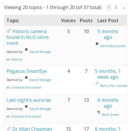
Viewing 20 topics - 1 through 20 (of 37 total)
1
2
→
Topic
Voices
Posts
Last Post
Historic camera
5
10
5 months
found in NLO store
ago
room
Denis Buczynski
Started by:
David Strange
in:
History
Pegasus SmartEye
4
7
5 months, 1
week ago
Started by:
David Strange
Barry Fitz-Gerald
in:
General Discussion
Last night’s aurorae
7
13
6 months
ago
Started by:
David Strange
Nick Quinn
in:
General Discussion
Dr Allan Chapman
15
17
6 months, 1