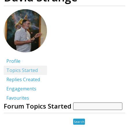
Profile
Topics Started
Replies Created
Engagements
Favourites
Forum Topics Started