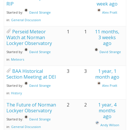
RIP
week ago
Started by:
David Strange
Alex Pratt
in:
General Discussion
Perseid Meteor
1
1
11 months,
Watch at Norman
3 weeks
Lockyer Observatory
ago
Started by:
David Strange
David Strange
in:
Meteors
BAA Historical
3
3
1 year, 1
Section Meeting at DEI
month ago
Started by:
David Strange
Alex Pratt
in:
History
The Future of Norman
2
2
1 year, 4
Lockyer Observatory
months
ago
Started by:
David Strange
Andy Wilson
in:
General Discussion