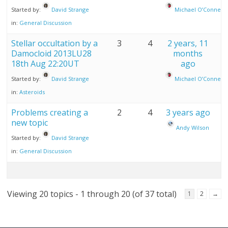
Started by:
David Strange
Michael O’Connell
in:
General Discussion
Stellar occultation by a
3
4
2 years, 11
Damocloid 2013LU28
months
18th Aug 22:20UT
ago
Started by:
David Strange
Michael O’Connell
in:
Asteroids
Problems creating a
2
4
3 years ago
new topic
Andy Wilson
Started by:
David Strange
in:
General Discussion
Viewing 20 topics - 1 through 20 (of 37 total)
1
2
→