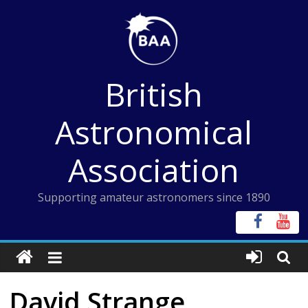
Skip
to
content
British
Astronomical
Association
Supporting amateur astronomers since 1890
David Strange