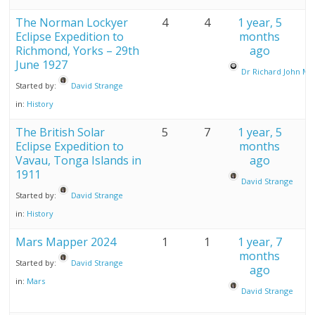
The Norman Lockyer
4
4
1 year, 5
Eclipse Expedition to
months
Richmond, Yorks – 29th
ago
June 1927
Dr Richard John M
Started by:
David Strange
in:
History
The British Solar
5
7
1 year, 5
Eclipse Expedition to
months
Vavau, Tonga Islands in
ago
1911
David Strange
Started by:
David Strange
in:
History
Mars Mapper 2024
1
1
1 year, 7
months
Started by:
David Strange
ago
in:
Mars
David Strange