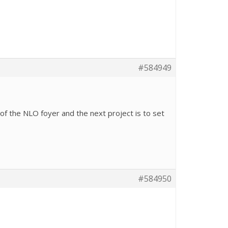
#584949
 of the NLO foyer and the next project is to set
#584950