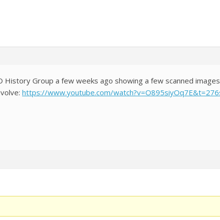
LO History Group a few weeks ago showing a few scanned images fr
nvolve:
https://www.youtube.com/watch?v=O895siyOq7E&t=276