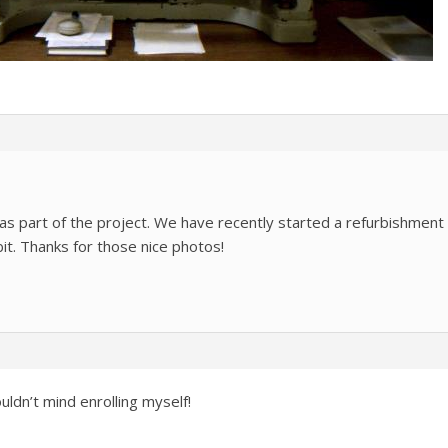
 as part of the project. We have recently started a refurbishment
it. Thanks for those nice photos!
uldn’t mind enrolling myself!