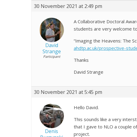
30 November 2021 at 2:49 pm
A Collaborative Doctoral Award
students are very welcome to ap
“Imaging the Heavens: The Sci
David
ahdtp.ac.uk/prospective-stud
Strange
Participant
Thanks
David
30 November 2021 at 5:45 pm
Hello David.
This sounds like a very inter
that I gave to NLO a couple of
Denis
project.