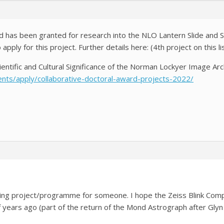
 has been granted for research into the NLO Lantern Slide and Spe
ply for this project. Further details here: (4th project on this li
entific and Cultural Significance of the Norman Lockyer Image A
ents/apply/collaborative-doctoral-award-projects-2022/
 Strange NLO 
sting project/programme for someone. I hope the Zeiss Blink Com
 years ago (part of the return of the Mond Astrograph after Glyn M