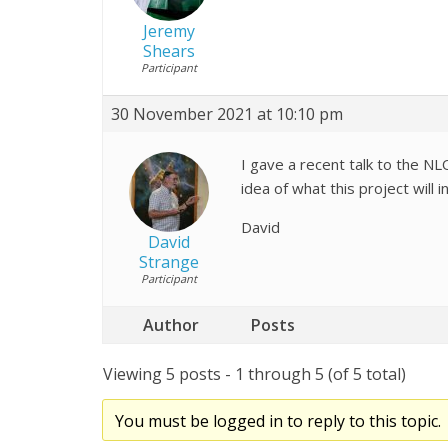
Jeremy
Shears
Participant
30 November 2021 at 10:10 pm
I gave a recent talk to the N
idea of what this project will i
David
David
Strange
Participant
Author
Posts
Viewing 5 posts - 1 through 5 (of 5 total)
You must be logged in to reply to this topic.