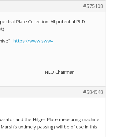
#575108
ctral Plate Collection. All potential PhD
st)
rchive”
https://www.sww-
Chairman
#584948
parator and the Hilger Plate measuring machine
arsh’s untimely passing) will be of use in this