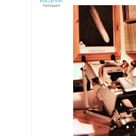
Buczynski
Participant