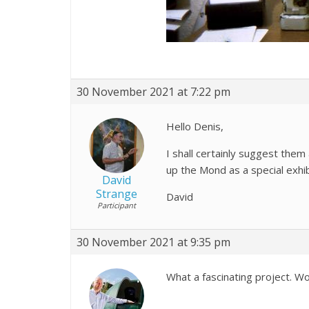
30 November 2021 at 7:22 pm
Hello Denis,
I shall certainly suggest them
up the Mond as a special exhib
David
Strange
David
Participant
30 November 2021 at 9:35 pm
What a fascinating project. Wo