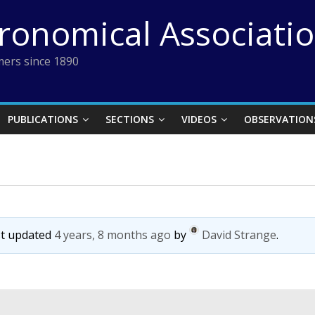
tronomical Associati
ers since 1890
PUBLICATIONS
SECTIONS
VIDEOS
OBSERVATION
ast updated
4 years, 8 months ago
by
David Strange
.