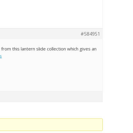
#584951
om this lantern slide collection which gives an
s