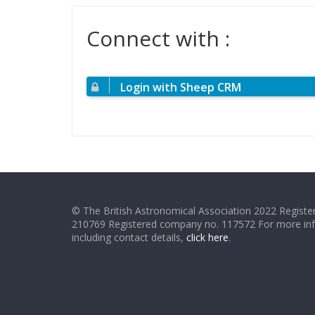
Connect with :
Login with Sheep CRM
© The British Astronomical Association 2022 Register
210769 Registered company no. 117572 For more in
including contact details,
click here
.