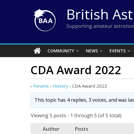
Skip
British As
to
content
Supporting amateur astronom
COMMUNITY
NEWS
EVENTS
CDA Award 2022
›
Forums
›
History
›
CDA Award 2022
This topic has 4 replies, 3 voices, and was l
Viewing 5 posts - 1 through 5 (of 5 total)
Author
Posts