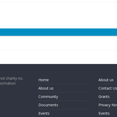
ed charity no.
Home
About us
formation
About us
Contact U
Community
Grants
Documents
Privacy No
Events
Events