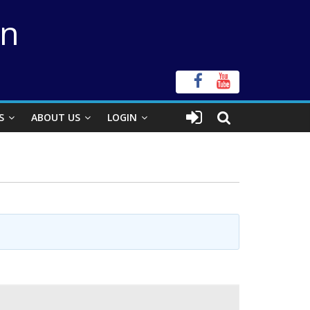
on
S
ABOUT US
LOGIN