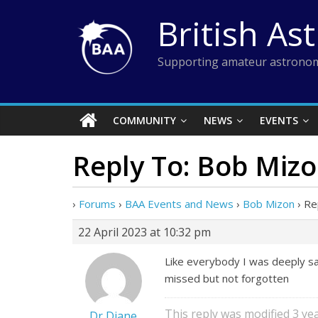
Skip
British As
to
content
Supporting amateur astronom
COMMUNITY
NEWS
EVENTS
Reply To: Bob Miz
›
Forums
›
BAA Events and News
›
Bob Mizon
›
Re
22 April 2023 at 10:32 pm
Like everybody I was deeply sa
missed but not forgotten
This reply was modified 3 y
Dr Diane