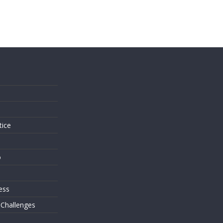
s
tice
o
ess
 Challenges