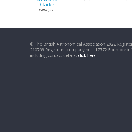
Clarke
Participant
© The British Astronomical Association 2022 Register
210769 Registered company no. 117572 For more in
including contact details,
click here
.