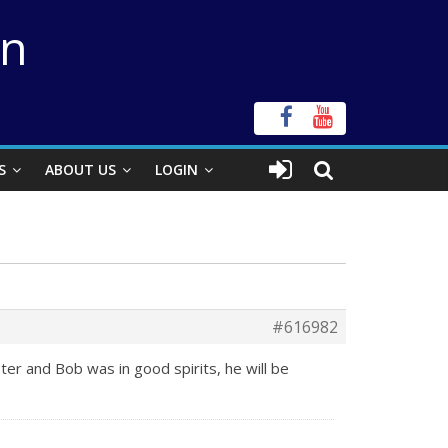
on
S
ABOUT US
LOGIN
#616982
er and Bob was in good spirits, he will be