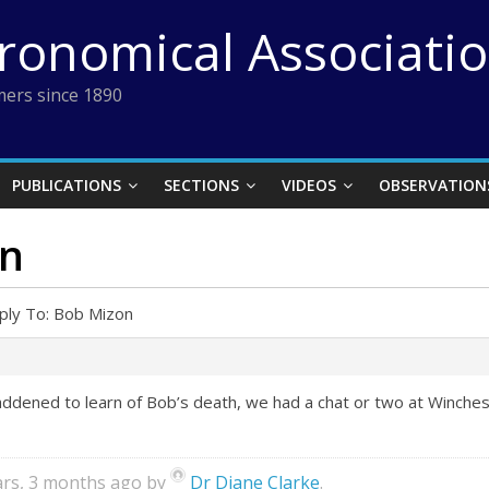
tronomical Associati
ers since 1890
PUBLICATIONS
SECTIONS
VIDEOS
OBSERVATION
on
ply To: Bob Mizon
ddened to learn of Bob’s death, we had a chat or two at Winchest
ears, 3 months ago by
Dr Diane Clarke
.