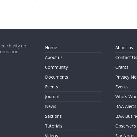
ed charity no.
Home
About us
formation
About us
Contact U
Community
Grants
Documents
Privacy No
Events
Events
Journal
Who’s Wh
News
BAA Alerts
Sections
BAA Busin
Tutorials
Observer’s
Videos
Sky Notes