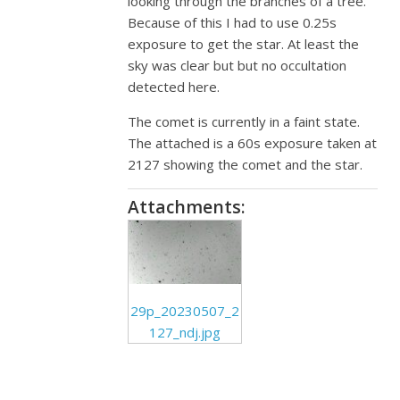
looking through the branches of a tree.
Because of this I had to use 0.25s
exposure to get the star. At least the
sky was clear but but no occultation
detected here.
The comet is currently in a faint state.
The attached is a 60s exposure taken at
2127 showing the comet and the star.
Attachments:
29p_20230507_2
127_ndj.jpg