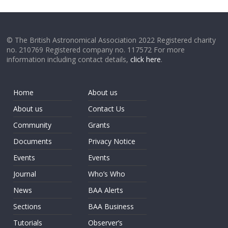
© The British Astronomical Association 2022 Registered charity
no. 210769 Registered company no. 117572 For more
information including contact details,
click here
.
Home
About us
About us
Contact Us
Community
Grants
Documents
Privacy Notice
Events
Events
Journal
Who’s Who
News
BAA Alerts
Sections
BAA Business
Tutorials
Observer’s