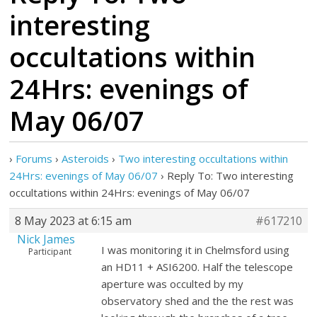
interesting
occultations within
24Hrs: evenings of
May 06/07
›
Forums
›
Asteroids
›
Two interesting occultations within
24Hrs: evenings of May 06/07
›
Reply To: Two interesting
occultations within 24Hrs: evenings of May 06/07
8 May 2023 at 6:15 am
#617210
Nick James
I was monitoring it in Chelmsford using
Participant
an HD11 + ASI6200. Half the telescope
aperture was occulted by my
observatory shed and the the rest was