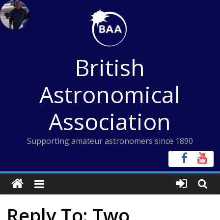
Skip
to
content
British
Astronomical
Association
Supporting amateur astronomers since 1890
Reply To: Two