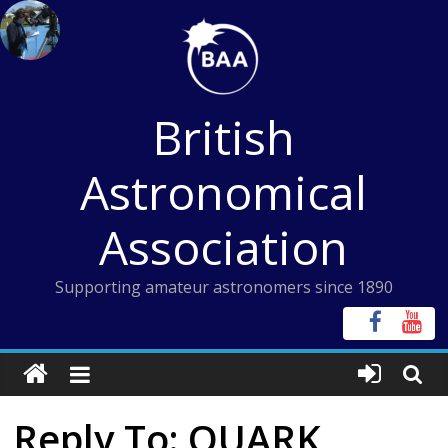
Skip
to
content
British
Astronomical
Association
Supporting amateur astronomers since 1890
Reply To: QUARK