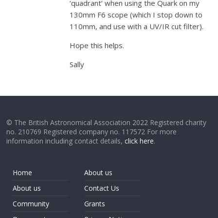
‘quadrant’ when using the Quark on my
130mm F6 scope (which I stop down to
110mm, and use with a UV/IR cut filter).
Hope this helps.
Sally
© The British Astronomical Association 2022 Registered charity
no. 210769 Registered company no. 117572 For more
information including contact details,
click here
.
Home
About us
About us
Contact Us
Community
Grants