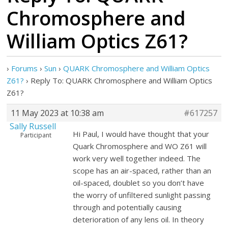
Chromosphere and
William Optics Z61?
›
Forums
›
Sun
›
QUARK Chromosphere and William Optics
Z61?
›
Reply To: QUARK Chromosphere and William Optics
Z61?
11 May 2023 at 10:38 am
#617257
Sally Russell
Hi Paul, I would have thought that your
Participant
Quark Chromosphere and WO Z61 will
work very well together indeed. The
scope has an air-spaced, rather than an
oil-spaced, doublet so you don’t have
the worry of unfiltered sunlight passing
through and potentially causing
deterioration of any lens oil. In theory