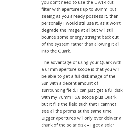
you don’t need to use the UV/IR cut
filter with apertures up to 80mm, but
seeing as you already possess it, then
personally I would still use it, as it won’t
degrade the image at all but will still
bounce some energy straight back out
of the system rather than allowing it all
into the Quark.
The advantage of using your Quark with
a 61mm aperture scope is that you will
be able to get a full disk image of the
Sun with a decent amount of
surrounding field. I can just get a full disk
with my 70mm F6.8 scope plus Quark,
but it fills the field such that I cannnot
see all the proms at the same time!
Bigger apertures will only ever deliver a
chunk of the solar disk – I get a solar