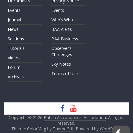
Documents
Privacy Notice
Events
Events
Journal
Who’s Who
News
BAA Alerts
Sections
BAA Business
Tutorials
Observer’s
Challenges
Videos
Sky Notes
Forum
Terms of Use
Archives
Copyright © 2026
British Astronomical Association
. All rights
reserved.
Theme: ColorMag by
ThemeGrill
. Powered by
WordPress
.