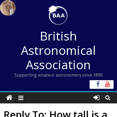
Skip
to
content
British
Astronomical
Association
Supporting amateur astronomers since 1890
Reply To: How tall is a