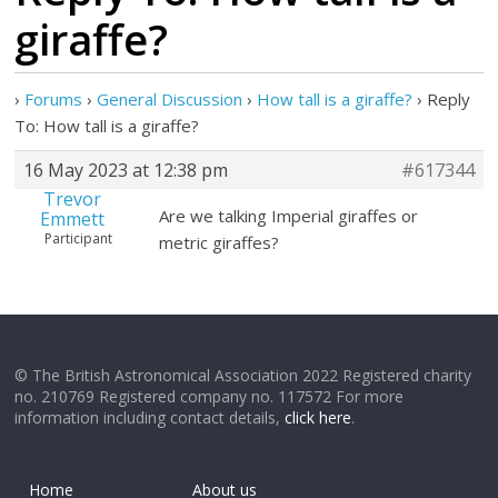
giraffe?
›
Forums
›
General Discussion
›
How tall is a giraffe?
›
Reply
To: How tall is a giraffe?
16 May 2023 at 12:38 pm
#617344
Trevor
Are we talking Imperial giraffes or
Emmett
Participant
metric giraffes?
© The British Astronomical Association 2022 Registered charity
no. 210769 Registered company no. 117572 For more
information including contact details,
click here
.
Home
About us