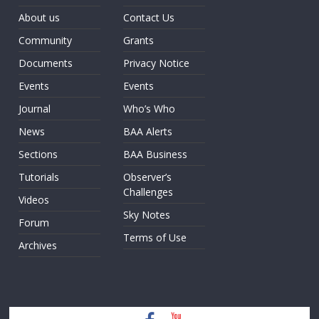
About us
Contact Us
Community
Grants
Documents
Privacy Notice
Events
Events
Journal
Who’s Who
News
BAA Alerts
Sections
BAA Business
Tutorials
Observer’s
Challenges
Videos
Sky Notes
Forum
Terms of Use
Archives