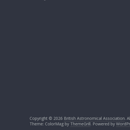
Copyright © 2026
British Astronomical Association
. A
Theme: ColorMag by
ThemeGrill
. Powered by
WordPr