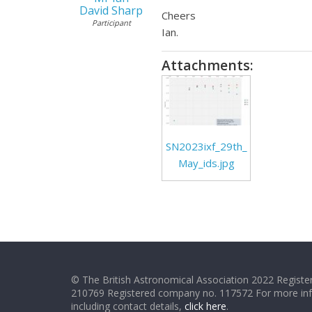
David Sharp
Cheers
Participant
Ian.
Attachments:
SN2023ixf_29th_
May_ids.jpg
© The British Astronomical Association 2022 Register
210769 Registered company no. 117572 For more in
including contact details,
click here
.