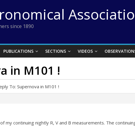
tronomical Associati
ers since 1890
PUBLICATIONS
SECTIONS
VIDEOS
OBSERVATION
a in M101 !
eply To: Supernova in M101 !
of my continuing nightly R, V and B measurements. The continuing