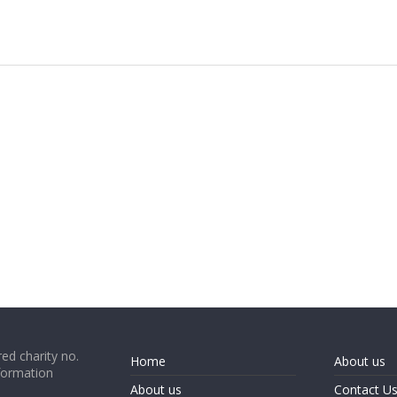
ed charity no.
Home
About us
formation
About us
Contact U