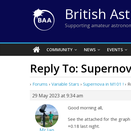
Skip
British As
to
content
Supporting amateur astronom
COMMUNITY
NEWS
EVENTS
Reply To: Supernov
›
Forums
›
Variable Stars
›
Supernova in M101 !
›
R
29 May 2023 at 9:34 am
Good morning all,
See the attached for the graph 
+0.18 last night.
Mr Ian