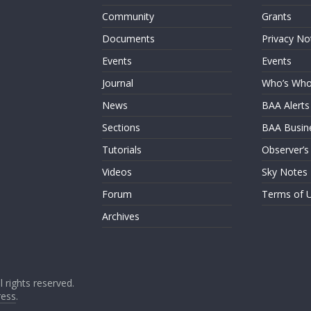
Community
Grants
Documents
Privacy No
Events
Events
Journal
Who’s Wh
News
BAA Alerts
Sections
BAA Busin
Tutorials
Observer’s
Videos
Sky Notes
Forum
Terms of 
Archives
ll rights reserved.
ess
.