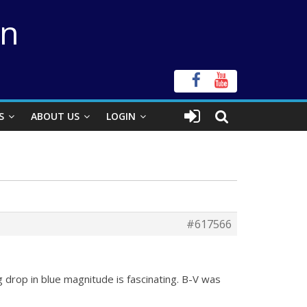
on
S
ABOUT US
LOGIN
#617566
 drop in blue magnitude is fascinating. B-V was