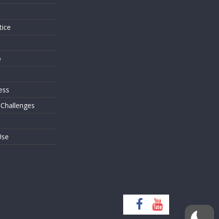
tice
o
ess
 Challenges
Use