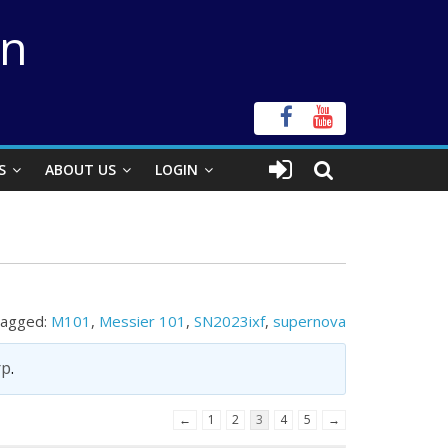
on
S
ABOUT US
LOGIN
agged:
M101
,
Messier 101
,
SN2023ixf
,
supernova
rp
.
←
1
2
3
4
5
→