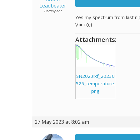
Leadbeater
Participant
Yes my spectrum from last nig
V = +0.1
Attachments:
SN2023ixf_20230
525_temperature.
png
27 May 2023 at 8:02 am