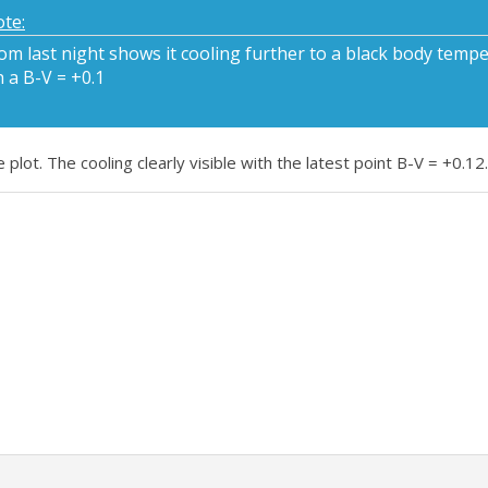
te:
m last night shows it cooling further to a black body tempe
 a B-V = +0.1
lot. The cooling clearly visible with the latest point B-V = +0.12.