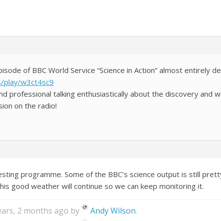
episode of BBC World Service “Science in Action” almost entirely d
s/play/w3ct4sc9
 professional talking enthusiastically about the discovery and w
ion on the radio!
esting programme. Some of the BBC’s science output is still prett
his good weather will continue so we can keep monitoring it.
years, 2 months ago by
Andy Wilson
.