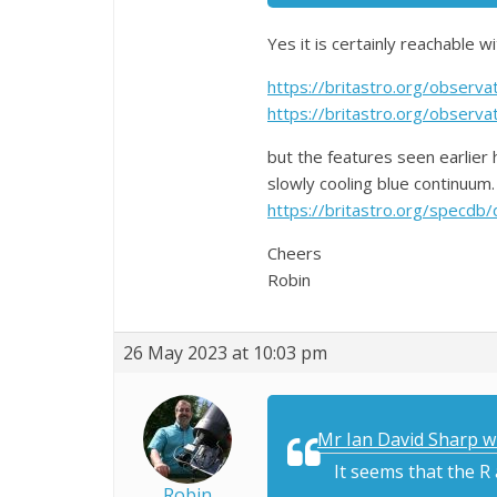
Yes it is certainly reachable w
https://britastro.org/obser
https://britastro.org/obser
but the features seen earlier
slowly cooling blue continuum
https://britastro.org/spe
Cheers
Robin
26 May 2023 at 10:03 pm
Mr Ian David Sharp w
It seems that the R
Robin