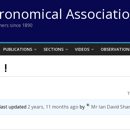
tronomical Associati
ers since 1890
PUBLICATIONS
SECTIONS
VIDEOS
OBSERVATION
 !
T
 last updated
2 years, 11 months ago
by
Mr Ian David Sha