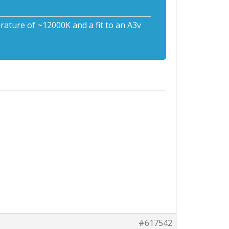
rature of ~12000K and a fit to an A3v
#617542