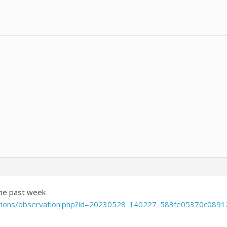
the past week
rvations/observation.php?id=20230528_140227_583fe05370c0891