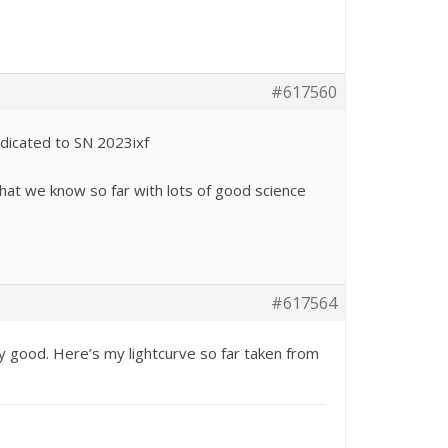
#617560
edicated to SN 2023ixf
hat we know so far with lots of good science
#617564
y good. Here’s my lightcurve so far taken from