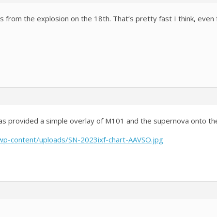
 from the explosion on the 18th. That’s pretty fast I think, even f
s provided a simple overlay of M101 and the supernova onto the 
/wp-content/uploads/SN-2023ixf-chart-AAVSO.jpg