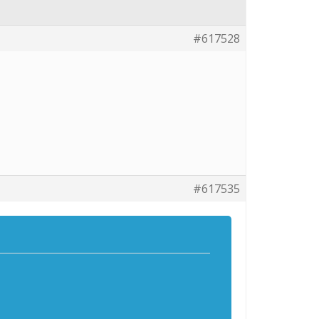
#617528
#617535