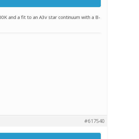
0K and a fit to an A3v star continuum with a B-
#617540