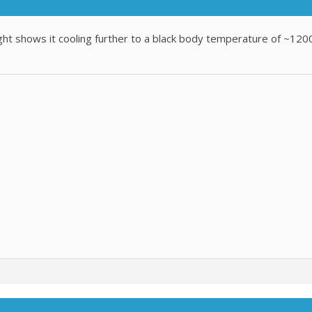
ht shows it cooling further to a black body temperature of ~1200