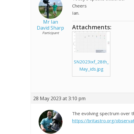
Cheers
Ian.
Mr Ian
Attachments:
David Sharp
Participant
SN2023ixf_28th_
May_ids.jpg
28 May 2023 at 3:10 pm
The evolving spectrum over 
https://britastro.org/obse