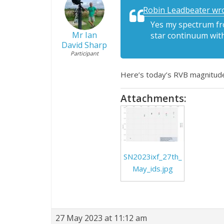
Robin Leadbeater wro
Yes my spectrum fro
Mr Ian
star continuum with
David Sharp
Participant
Here’s today’s RVB magnitude p
Attachments:
SN2023ixf_27th_
May_ids.jpg
27 May 2023 at 11:12 am