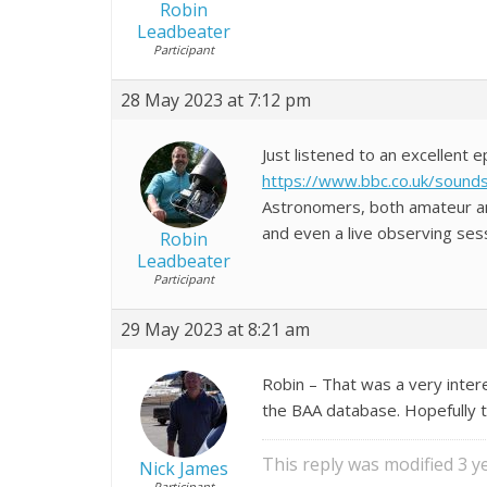
Robin
Leadbeater
Participant
28 May 2023 at 7:12 pm
Just listened to an excellent 
https://www.bbc.co.uk/sound
Astronomers, both amateur and
and even a live observing sess
Robin
Leadbeater
Participant
29 May 2023 at 8:21 am
Robin – That was a very inter
the BAA database. Hopefully t
This reply was modified 3 
Nick James
Participant