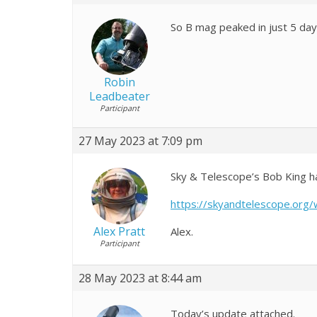
So B mag peaked in just 5 days
Robin
Leadbeater
Participant
27 May 2023 at 7:09 pm
Sky & Telescope’s Bob King ha
https://skyandtelescope.org
Alex Pratt
Alex.
Participant
28 May 2023 at 8:44 am
Today’s update attached.