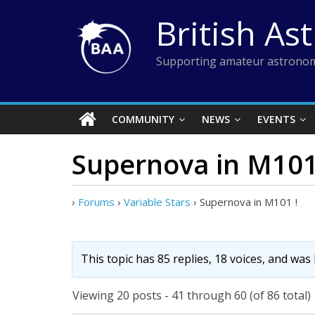
Skip
British As
to
content
Supporting amateur astronom
COMMUNITY
NEWS
EVENTS
Supernova in M101
›
Forums
›
Variable Stars
›
Supernova in M101 !
This topic has 85 replies, 18 voices, and was
Viewing 20 posts - 41 through 60 (of 86 total)