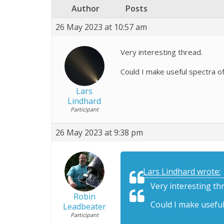
Author
Posts
26 May 2023 at 10:57 am
Very interesting thread.
Could I make useful spectra o
Lars
Lindhard
Participant
26 May 2023 at 9:38 pm
Lars Lindhard wrote:
Very interesting th
Robin
Could I make useful
Leadbeater
Participant