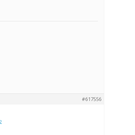
#617556
2