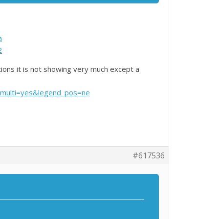
a
2
ions it is not showing very much except a
multi=yes&legend_pos=ne
#617536