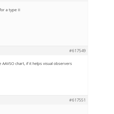
or a type II
#617549
AAVSO chart, if it helps visual observers
#617551