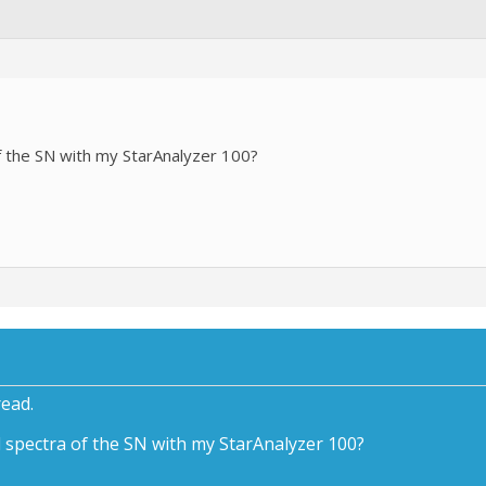
f the SN with my StarAnalyzer 100?
read.
 spectra of the SN with my StarAnalyzer 100?