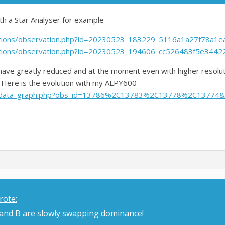
ith a Star Analyser for example
vations/observation.php?id=20230523_183229_5116a1a27f78a1e
vations/observation.php?id=20230523_194606_cc526483f5e3442
 have greatly reduced and at the moment even with higher resolut
. Here is the evolution with my ALPY600
cdb/data_graph.php?obs_id=13786%2C13783%2C13778%2C13774&
rote:
 and B are slowly swapping dominance!