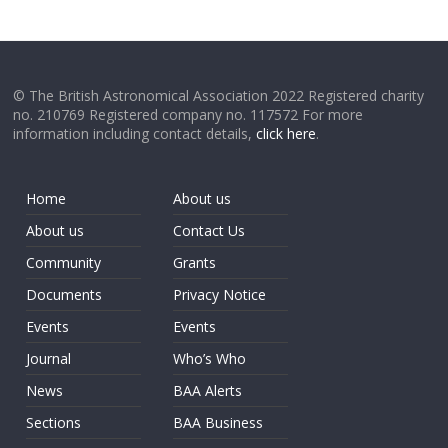
© The British Astronomical Association 2022 Registered charity
no. 210769 Registered company no. 117572 For more
information including contact details,
click here
.
Home
About us
About us
Contact Us
Community
Grants
Documents
Privacy Notice
Events
Events
Journal
Who’s Who
News
BAA Alerts
Sections
BAA Business