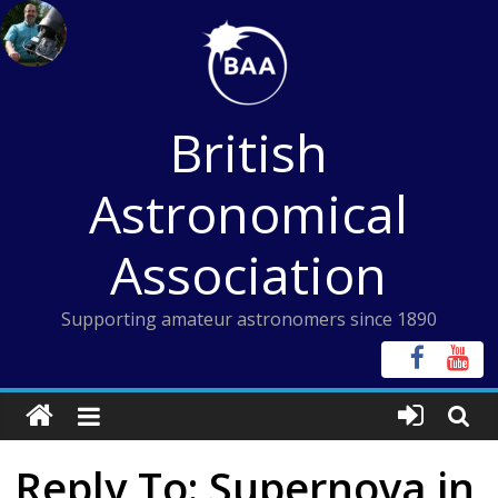
Skip
to
content
British
Astronomical
Association
Supporting amateur astronomers since 1890
Reply To: Supernova in