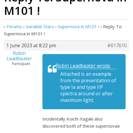
M101 !
›
Forums
›
Variable Stars
›
Supernova in M101 !
›
Reply To:
Supernova in M101 !
1 June 2023 at 8:22 pm
#617610
Robin
Leadbeater
Participant
Robin Leadbeater wrote:
Attached is an example
from the presentation of
type Ia and type IIP
spectra around or after
maximum light.
Incidentally Koichi Itagaki also
discovered both of these supernovae