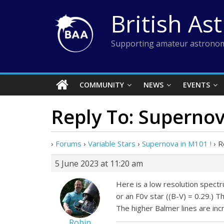
Skip
British As
to
content
Supporting amateur astronom
COMMUNITY
NEWS
EVENTS
Reply To: Supernov
›
Forums
›
Variable Stars
›
Supernova in M101 !
›
R
5 June 2023 at 11:20 am
Here is a low resolution spect
or an F0v star ((B-V) = 0.29.) 
The higher Balmer lines are inc
Robin