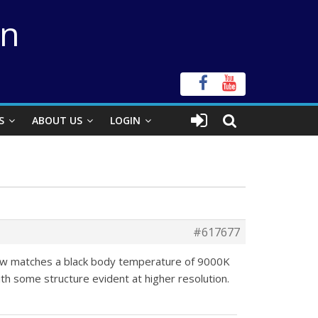
on
S
ABOUT US
LOGIN
#617677
 now matches a black body temperature of 9000K
ith some structure evident at higher resolution.