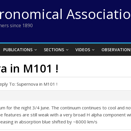
tronomical Associati
ers since 1890
PUBLICATIONS
SECTIONS
VIDEOS
OBSERVATION
a in M101 !
eply To: Supernova in M101 !
rum for the night 3/4 June. The continuum continues to cool and
The features are still weak with a very broad H alpha component w
reasing in absorption blue shifted by ~8000 km/s