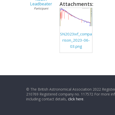
Attachments:
Leadbeater
Participant
SN2023ixf_compa
rison_2023-06-
03.png
© The British Astronomical Association 2022 Register
210769 Registered company no. 117572 For more in
including contact details,
click here
.