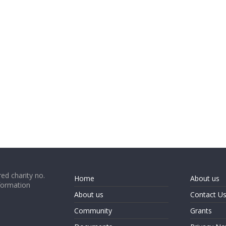
ed charity no.
Home
About us
formation
About us
Contact U
Community
Grants