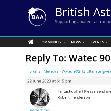
Skip
British As
to
content
Supporting amateur astronom
COMMUNITY
NEWS
EVENTS
Reply To: Watec 9
›
Forums
›
Meteors
›
Watec 902H2 Ultimate give
22 June 2023 at 6:15 pm
Fantastic offer! Please send me 
Robert Henderson
Robert Ian