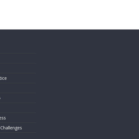
s
tice
o
ess
 Challenges