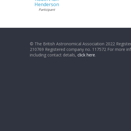
Henderson
Participant
© The British Astronomical Association 2022 Register
210769 Registered company no. 117572 For more in
including contact details,
click here
.