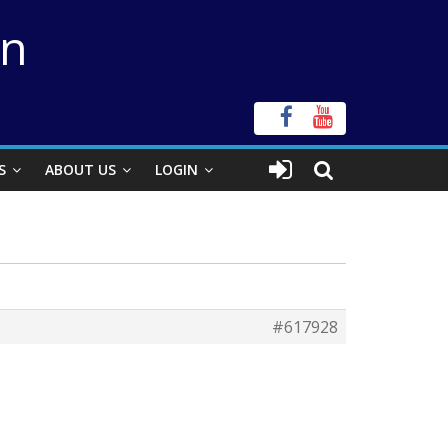
on
S
ABOUT US
LOGIN
#617928