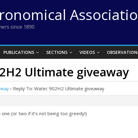
tronomical Associati
ers since 1890
PUBLICATIONS
SECTIONS
VIDEOS
OBSERVATION
02H2 Ultimate giveaway
away
›
Reply To: Watec 902H2 Ultimate giveaway
one (or two if it’s not being too greedy!)