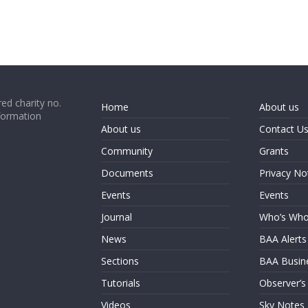
ed charity no.
Home
About us
formation
About us
Contact U
Community
Grants
Documents
Privacy No
Events
Events
Journal
Who’s Wh
News
BAA Alerts
Sections
BAA Busin
Tutorials
Observer’s
Videos
Sky Notes