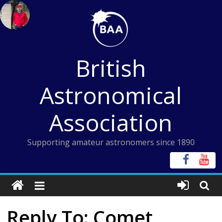
Skip
to
content
British
Astronomical
Association
Supporting amateur astronomers since 1890
Reply To: Comet