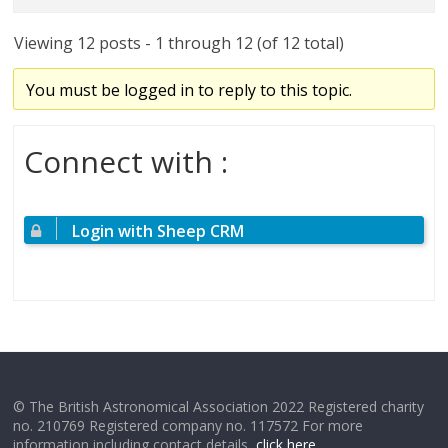
Viewing 12 posts - 1 through 12 (of 12 total)
You must be logged in to reply to this topic.
Connect with :
Login with Sheep CRM
© The British Astronomical Association 2022 Registered charity
no. 210769 Registered company no. 117572 For more
information including contact details,
click here
.