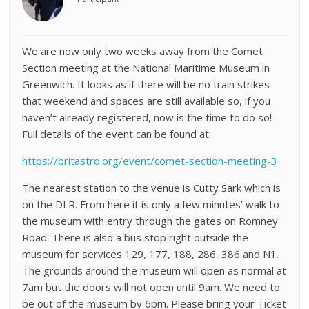
We are now only two weeks away from the Comet
Section meeting at the National Maritime Museum in
Greenwich. It looks as if there will be no train strikes
that weekend and spaces are still available so, if you
haven’t already registered, now is the time to do so!
Full details of the event can be found at:
https://britastro.org/event/comet-section-meeting-3
The nearest station to the venue is Cutty Sark which is
on the DLR. From here it is only a few minutes’ walk to
the museum with entry through the gates on Romney
Road. There is also a bus stop right outside the
museum for services 129, 177, 188, 286, 386 and N1.
The grounds around the museum will open as normal at
7am but the doors will not open until 9am. We need to
be out of the museum by 6pm. Please bring your Ticket