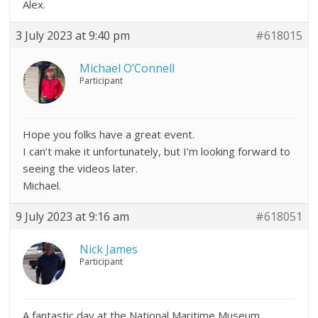
Alex.
3 July 2023 at 9:40 pm
#618015
Michael O’Connell
Participant
Hope you folks have a great event.
I can’t make it unfortunately, but I’m looking forward to
seeing the videos later.
Michael.
9 July 2023 at 9:16 am
#618051
Nick James
Participant
A fantastic day at the National Maritime Museum