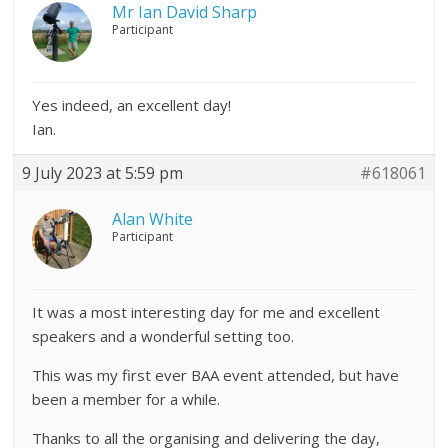
Mr Ian David Sharp
Participant
Yes indeed, an excellent day!
Ian.
9 July 2023 at 5:59 pm
#618061
Alan White
Participant
It was a most interesting day for me and excellent
speakers and a wonderful setting too.
This was my first ever BAA event attended, but have
been a member for a while.
Thanks to all the organising and delivering the day,