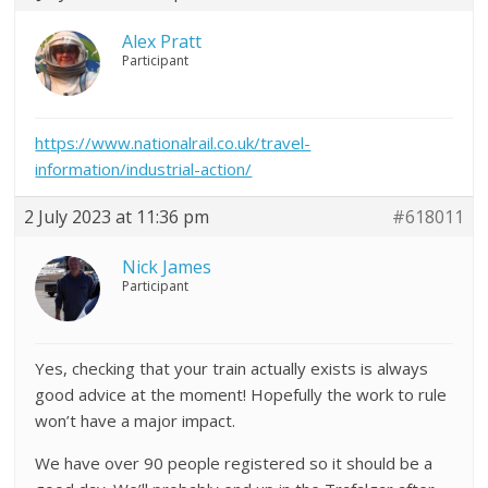
Alex Pratt
Participant
https://www.nationalrail.co.uk/travel-
information/industrial-action/
2 July 2023 at 11:36 pm
#618011
Nick James
Participant
Yes, checking that your train actually exists is always
good advice at the moment! Hopefully the work to rule
won’t have a major impact.
We have over 90 people registered so it should be a