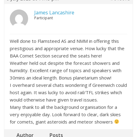
James Lancashire
Participant
Well done to Flamsteed AS and NMM in offering this
prestigious and appropriate venue. How lucky that the
BAA Comet Section secured the seats here!
Weather held out despite the forecast showers and
humidity. Excellent range of topics and speakers with
30mins an ideal length. Bonus planetarium show!
I overheard several chats wondering if Greenwich could
host again. It was lucky to avoid rail/TFL strikes which
would otherwise have given travel issues.
Many thank to all the background organisation for a
very enjoyable day. Look forward to clear, dark skies
for comets, giant asteroids and meteor showers
Author
Posts