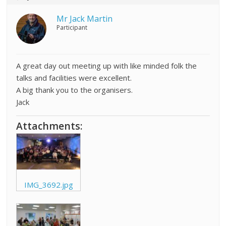
Mr Jack Martin
Participant
A great day out meeting up with like minded folk the
talks and facilities were excellent.
A big thank you to the organisers.
Jack
Attachments:
IMG_3692.jpg