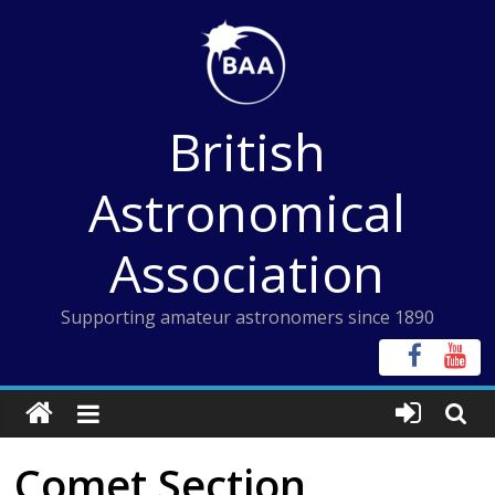
Skip
to
content
British
Astronomical
Association
Supporting amateur astronomers since 1890
Comet Section