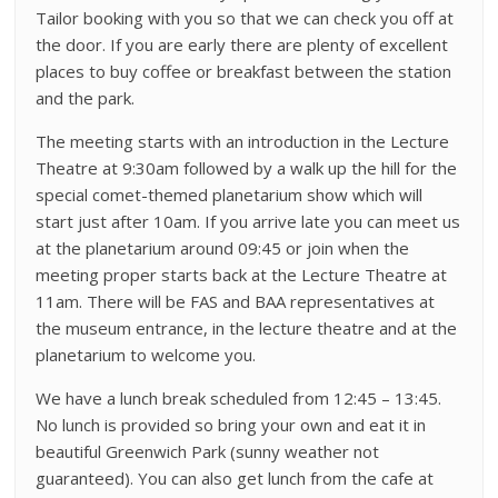
Tailor booking with you so that we can check you off at
the door. If you are early there are plenty of excellent
places to buy coffee or breakfast between the station
and the park.
The meeting starts with an introduction in the Lecture
Theatre at 9:30am followed by a walk up the hill for the
special comet-themed planetarium show which will
start just after 10am. If you arrive late you can meet us
at the planetarium around 09:45 or join when the
meeting proper starts back at the Lecture Theatre at
11am. There will be FAS and BAA representatives at
the museum entrance, in the lecture theatre and at the
planetarium to welcome you.
We have a lunch break scheduled from 12:45 – 13:45.
No lunch is provided so bring your own and eat it in
beautiful Greenwich Park (sunny weather not
guaranteed). You can also get lunch from the cafe at