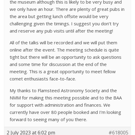
the museum although this is likely to be very busy and
we only have an hour. There are plenty of great pubs in
the area but getting lunch offsite would be very
challenging given the timings. I suggest you don’t try
and reserve any pub visits until after the meeting!
All of the talks will be recorded and we will put them
online after the event. The meeting schedule is quite
tight but there will be an opportunity to ask questions
and some time for discussion at the end of the
meeting. This is a great opportunity to meet fellow
comet enthusiasts face-to-face.
My thanks to Flamsteed Astronomy Society and the
NMM for making this meeting possible and to the BAA
for support with administration and finances. We
currently have over 80 people booked and I’m looking
forward to seeing many of you there.
2 July 2023 at 6:02 pm
#618005