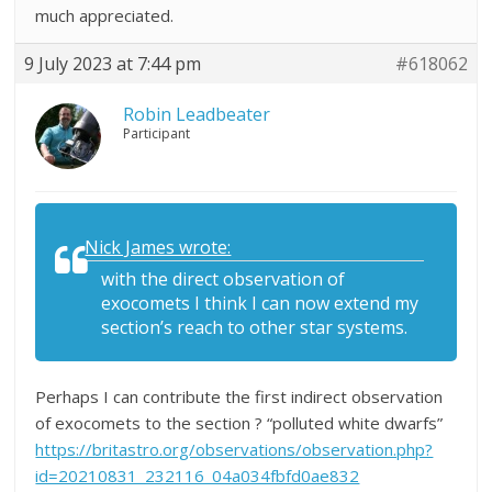
much appreciated.
9 July 2023 at 7:44 pm
#618062
Robin Leadbeater
Participant
Nick James wrote:
with the direct observation of
exocomets I think I can now extend my
section’s reach to other star systems.
Perhaps I can contribute the first indirect observation
of exocomets to the section ? “polluted white dwarfs”
https://britastro.org/observations/observation.php?
id=20210831_232116_04a034fbfd0ae832