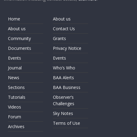
Home
About us
About us
Contact Us
Community
Grants
Documents
Privacy Notice
Events
Events
Journal
Who’s Who
News
BAA Alerts
Sections
BAA Business
Tutorials
Observer’s
Challenges
Videos
Sky Notes
Forum
Terms of Use
Archives