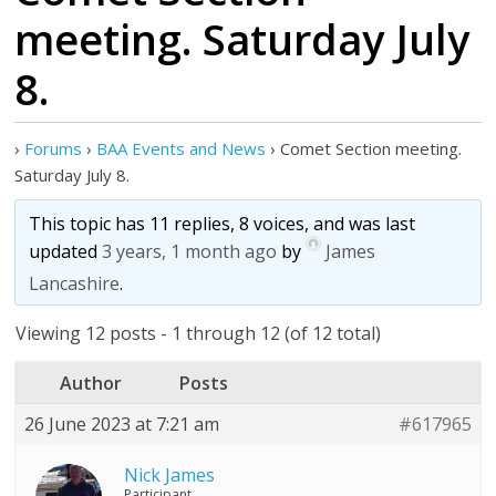
meeting. Saturday July
8.
›
Forums
›
BAA Events and News
›
Comet Section meeting.
Saturday July 8.
This topic has 11 replies, 8 voices, and was last
updated
3 years, 1 month ago
by
James
Lancashire
.
Viewing 12 posts - 1 through 12 (of 12 total)
Author
Posts
26 June 2023 at 7:21 am
#617965
Nick James
Participant