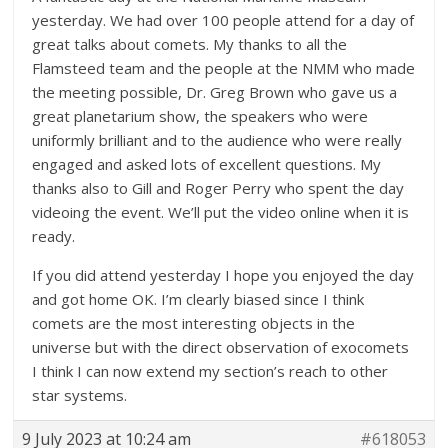
yesterday. We had over 100 people attend for a day of
great talks about comets. My thanks to all the
Flamsteed team and the people at the NMM who made
the meeting possible, Dr. Greg Brown who gave us a
great planetarium show, the speakers who were
uniformly brilliant and to the audience who were really
engaged and asked lots of excellent questions. My
thanks also to Gill and Roger Perry who spent the day
videoing the event. We’ll put the video online when it is
ready.
If you did attend yesterday I hope you enjoyed the day
and got home OK. I’m clearly biased since I think
comets are the most interesting objects in the
universe but with the direct observation of exocomets
I think I can now extend my section’s reach to other
star systems.
9 July 2023 at 10:24 am
#618053