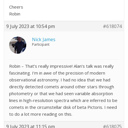
Cheers
Robin
9 July 2023 at 10:54 pm
#618074
Nick James
Participant
Robin – That’s really impressive! Alan’s talk was really
fascinating. I’m in awe of the precision of modern
observational astronomy. I had no idea that we had
directly detected comets around other stars through
photometry or that we had seen variable absorption
lines in high-resolution spectra which are inferred to be
comets in the circumstellar disk of beta Pictoris. I need
to do a lot more reading on this.
9 July 2023 at 11:15 pm
#618075