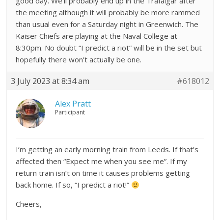
good day. We’ll probably end up in the Trafalgar after
the meeting although it will probably be more rammed
than usual even for a Saturday night in Greenwich. The
Kaiser Chiefs are playing at the Naval College at
8:30pm. No doubt “I predict a riot” will be in the set but
hopefully there won’t actually be one.
3 July 2023 at 8:34 am
#618012
Alex Pratt
Participant
I’m getting an early morning train from Leeds. If that’s
affected then “Expect me when you see me”. If my
return train isn’t on time it causes problems getting
back home. If so, “I predict a riot!”
Cheers,