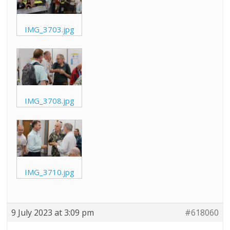
IMG_3703.jpg
IMG_3708.jpg
IMG_3710.jpg
9 July 2023 at 3:09 pm
#618060