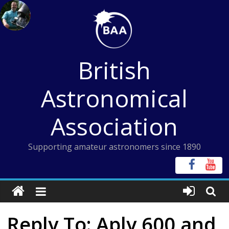
Skip
to
content
British
Astronomical
Association
Supporting amateur astronomers since 1890
Reply To: Aply 600 and