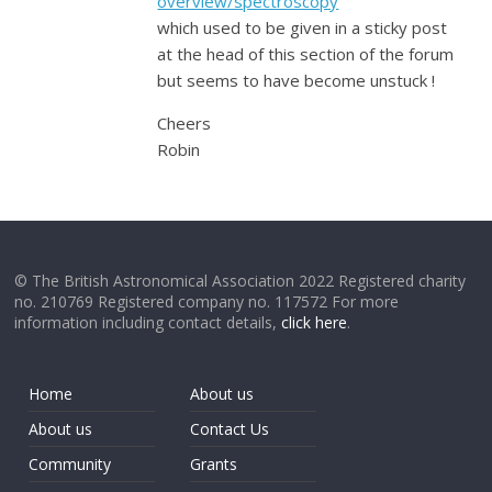
overview/spectroscopy
which used to be given in a sticky post
at the head of this section of the forum
but seems to have become unstuck !
Cheers
Robin
© The British Astronomical Association 2022 Registered charity
no. 210769 Registered company no. 117572 For more
information including contact details,
click here
.
Home
About us
About us
Contact Us
Community
Grants