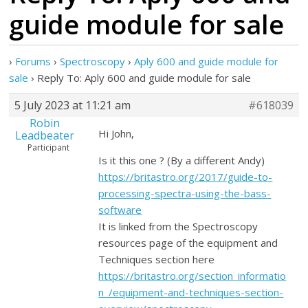
guide module for sale
›
Forums
›
Spectroscopy
›
Aply 600 and guide module for
sale
›
Reply To: Aply 600 and guide module for sale
5 July 2023 at 11:21 am
#618039
Robin
Hi John,
Leadbeater
Participant
Is it this one ? (By a different Andy)
https://britastro.org/2017/guide-to-
processing-spectra-using-the-bass-
software
It is linked from the Spectroscopy
resources page of the equipment and
Techniques section here
https://britastro.org/section_informatio
n_/equipment-and-techniques-section-