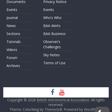
Documents
Privacy Notice
Events
Events
Journal
Who’s Who
News
BAA Alerts
Sections
BAA Business
Tutorials
Observer’s
Challenges
Videos
Sky Notes
Forum
Terms of Use
Archives
Copyright © 2026
British Astronomical Association
. All rights
reserved.
Theme: ColorMag by
ThemeGrill
. Powered by
WordPress
.