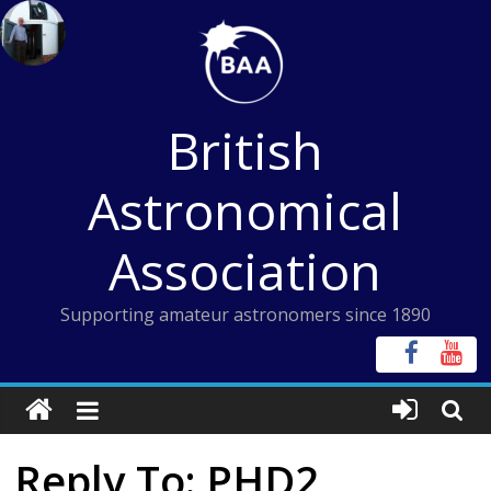
Skip
to
content
British
Astronomical
Association
Supporting amateur astronomers since 1890
Reply To: PHD2