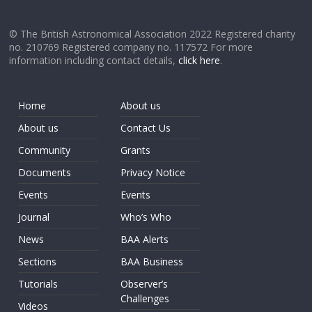
© The British Astronomical Association 2022 Registered charity
no. 210769 Registered company no. 117572 For more
information including contact details,
click here
.
Home
About us
About us
Contact Us
Community
Grants
Documents
Privacy Notice
Events
Events
Journal
Who’s Who
News
BAA Alerts
Sections
BAA Business
Tutorials
Observer’s
Challenges
Videos