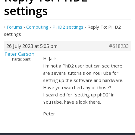
settings
›
Forums
›
Computing
›
PHD2 settings
›
Reply To: PHD2
settings
26 July 2023 at 5:05 pm
#618233
Peter Carson
Hi Jack,
Participant
I’m not a PhD2 user but can see there
are several tutorials on YouTube for
setting up the software and hardware.
Have you watched any of those?
I searched for “setting up phD2” in
YouTube, have a look there.
Peter