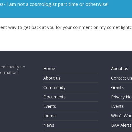
- I am not a cosmologist part time or otherwise!
ient way to get back at you for your comment on my comet lightcur
ed charity no.
Home
About us
formation
About us
Contact U
Community
Grants
Documents
Privacy No
Events
Events
Journal
Who’s Wh
News
BAA Alerts