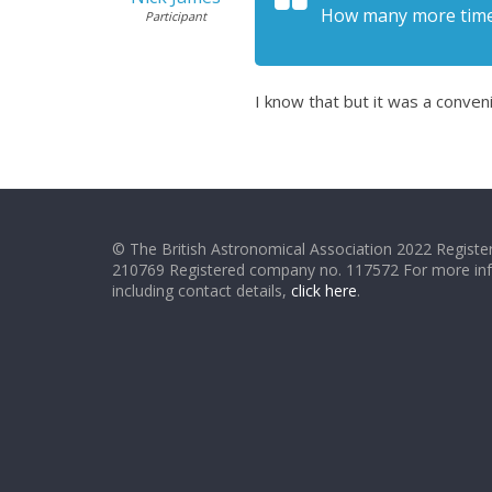
How many more times
Participant
I know that but it was a conven
© The British Astronomical Association 2022 Register
210769 Registered company no. 117572 For more in
including contact details,
click here
.