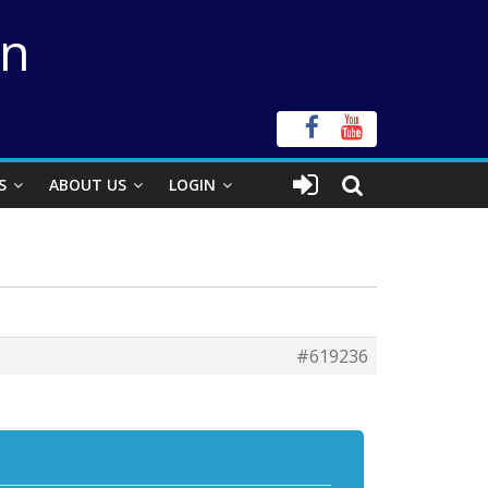
on
S
ABOUT US
LOGIN
#619236