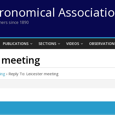
tronomical Associati
ers since 1890
PUBLICATIONS
SECTIONS
VIDEOS
OBSERVATION
r meeting
ing
›
Reply To: Leicester meeting