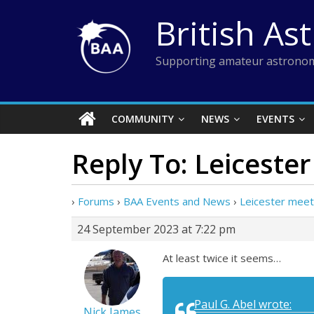
Skip
British As
to
content
Supporting amateur astronom
COMMUNITY
NEWS
EVENTS
Reply To: Leiceste
›
Forums
›
BAA Events and News
›
Leicester meet
24 September 2023 at 7:22 pm
At least twice it seems…
Paul G. Abel wrote:
Nick James