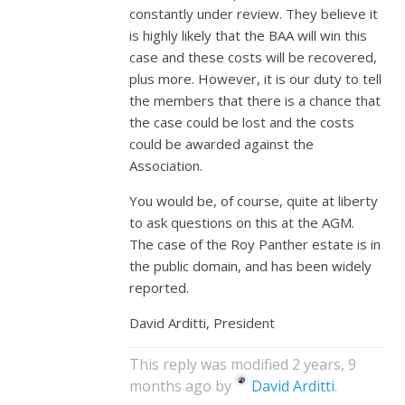
constantly under review. They believe it
is highly likely that the BAA will win this
case and these costs will be recovered,
plus more. However, it is our duty to tell
the members that there is a chance that
the case could be lost and the costs
could be awarded against the
Association.
You would be, of course, quite at liberty
to ask questions on this at the AGM.
The case of the Roy Panther estate is in
the public domain, and has been widely
reported.
David Arditti, President
This reply was modified 2 years, 9
months ago by
David Arditti
.