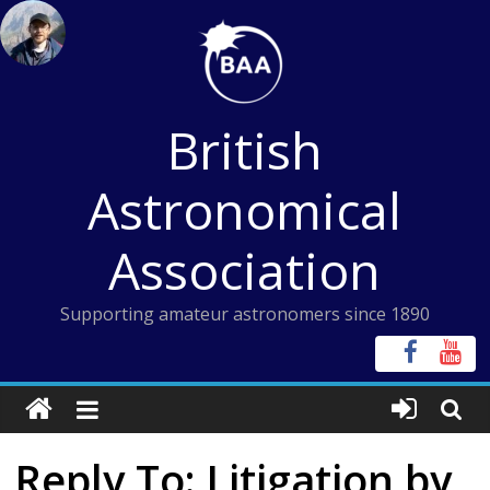
Skip
to
content
British
Astronomical
Association
Supporting amateur astronomers since 1890
Reply To: Litigation by