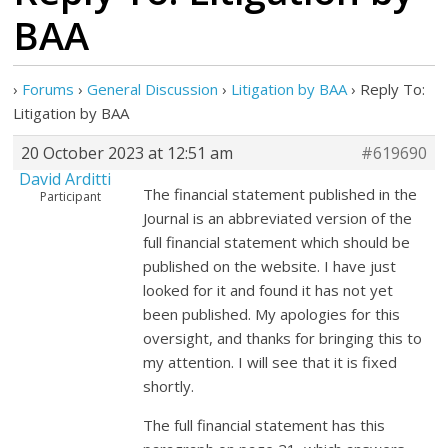
BAA
›
Forums
›
General Discussion
›
Litigation by BAA
›
Reply To:
Litigation by BAA
20 October 2023 at 12:51 am
#619690
David Arditti
The financial statement published in the
Participant
Journal is an abbreviated version of the
full financial statement which should be
published on the website. I have just
looked for it and found it has not yet
been published. My apologies for this
oversight, and thanks for bringing this to
my attention. I will see that it is fixed
shortly.
The full financial statement has this