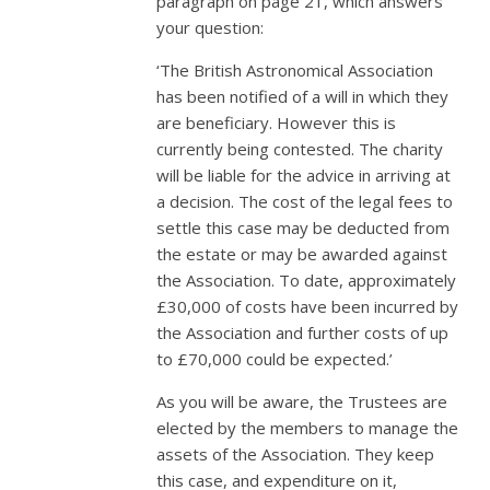
paragraph on page 21, which answers
your question:
‘The British Astronomical Association
has been notified of a will in which they
are beneficiary. However this is
currently being contested. The charity
will be liable for the advice in arriving at
a decision. The cost of the legal fees to
settle this case may be deducted from
the estate or may be awarded against
the Association. To date, approximately
£30,000 of costs have been incurred by
the Association and further costs of up
to £70,000 could be expected.’
As you will be aware, the Trustees are
elected by the members to manage the
assets of the Association. They keep
this case, and expenditure on it,