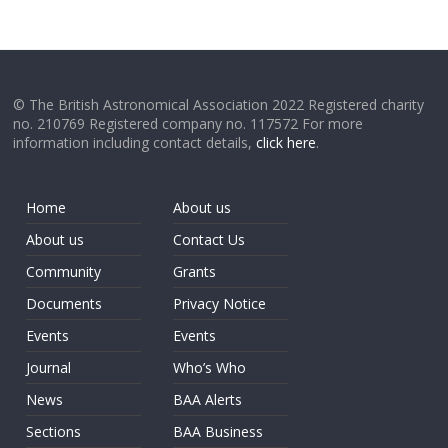
© The British Astronomical Association 2022 Registered charity
no. 210769 Registered company no. 117572 For more
information including contact details,
click here
.
Home
About us
About us
Contact Us
Community
Grants
Documents
Privacy Notice
Events
Events
Journal
Who’s Who
News
BAA Alerts
Sections
BAA Business