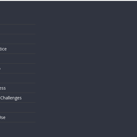
s
tice
o
ess
 Challenges
Use