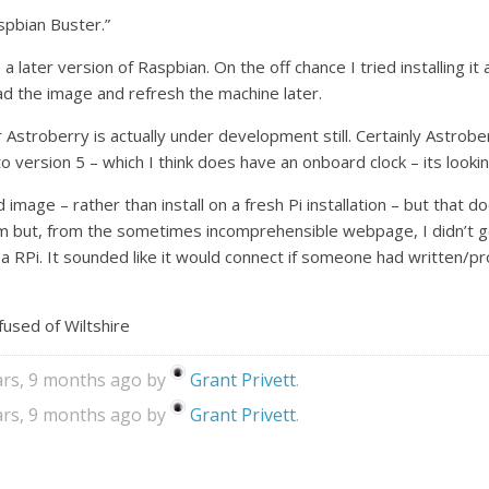
aspbian Buster.”
 a later version of Raspbian. On the off chance I tried installing 
ad the image and refresh the machine later.
stroberry is actually under development still. Certainly Astroberr
o version 5 – which I think does have an onboard clock – its lookin
 image – rather than install on a fresh Pi installation – but that d
 but, from the sometimes incomprehensible webpage, I didn’t get
n a RPi. It sounded like it would connect if someone had written/p
used of Wiltshire
ears, 9 months ago by
Grant Privett
.
ears, 9 months ago by
Grant Privett
.