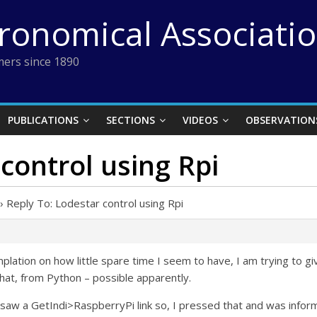
tronomical Associati
ers since 1890
PUBLICATIONS
SECTIONS
VIDEOS
OBSERVATION
control using Rpi
›
Reply To: Lodestar control using Rpi
ation on how little spare time I seem to have, I am trying to giv
that, from Python – possible apparently.
 saw a GetIndi>RaspberryPi link so, I pressed that and was infor