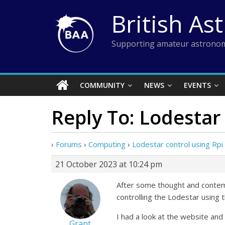
Skip
British As
to
content
Supporting amateur astronom
COMMUNITY
NEWS
EVENTS
Reply To: Lodestar 
›
Forums
›
Computing
›
Lodestar control using Rpi
21 October 2023 at 10:24 pm
After some thought and contempl
controlling the Lodestar using 
I had a look at the website and
Grant