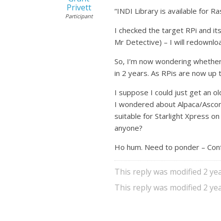
Privett
“INDI Library is available for R
Participant
I checked the target RPi and its
Mr Detective) – I will redownlo
So, I’m now wondering whether A
in 2 years. As RPis are now up t
I suppose I could just get an old
I wondered about Alpaca/Ascom
suitable for Starlight Xpress o
anyone?
Ho hum. Need to ponder – Conf
This reply was modified 2 y
This reply was modified 2 y