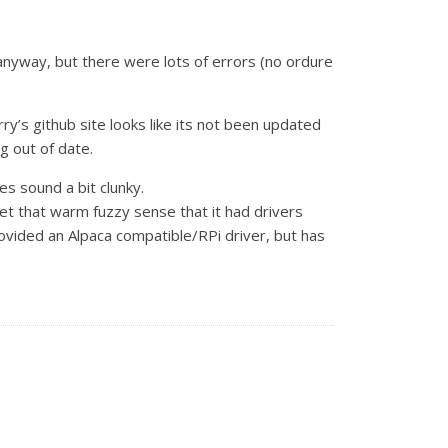
it anyway, but there were lots of errors (no ordure
y’s github site looks like its not been updated
g out of date.
oes sound a bit clunky.
 that warm fuzzy sense that it had drivers
rovided an Alpaca compatible/RPi driver, but has