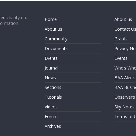
ed charity no.
Home
About us
formation
About us
Contact U
Community
Grants
Documents
Privacy No
Events
Events
Journal
Who’s Wh
News
BAA Alerts
Sections
BAA Busin
Tutorials
Observer’s
Videos
Sky Notes
Forum
Terms of 
Archives