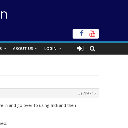
on
S
ABOUT US
LOGIN
#619712
e in and go over to using Indi and then
med: