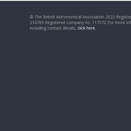
© The British Astronomical Association 2022 Register
210769 Registered company no. 117572 For more in
including contact details,
click here
.