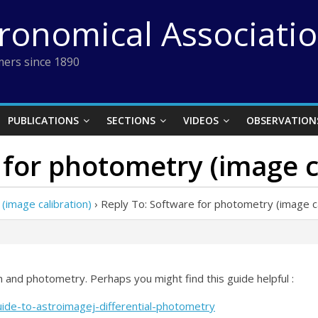
tronomical Associati
ers since 1890
PUBLICATIONS
SECTIONS
VIDEOS
OBSERVATION
 for photometry (image c
(image calibration)
›
Reply To: Software for photometry (image ca
on and photometry. Perhaps you might find this guide helpful :
uide-to-astroimagej-differential-photometry