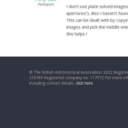
Participant
I don’t use plate solved images
apertures”). Also I haven’t found
This can be dealt with by copyi
images and pick the middle one 
this helps !
© The British Astronomical Association 2022 Register
210769 Registered company no. 117572 For more in
including contact details,
click here
.