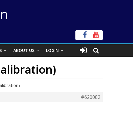
on
S
ABOUT US
LOGIN
alibration)
libration)
#620082