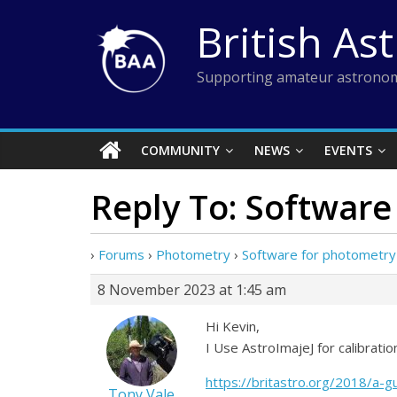
Skip
British As
to
content
Supporting amateur astronom
COMMUNITY
NEWS
EVENTS
Reply To: Software
›
Forums
›
Photometry
›
Software for photometry 
8 November 2023 at 1:45 am
Hi Kevin,
I Use AstroImajeJ for calibrati
https://britastro.org/2018/a-g
Tony Vale