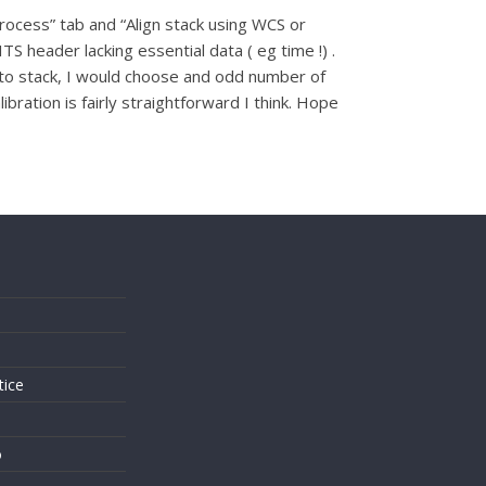
rocess” tab and “Align stack using WCS or
ITS header lacking essential data ( eg time !) .
d to stack, I would choose and odd number of
ration is fairly straightforward I think. Hope
s
tice
o