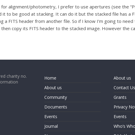
 for alignment/photometry, I prefer to use apertures (see the “P
 it to be good at stacking. It can do it but the stacked file has a F
ng a FITS header from another file. So if I know I’m going to nee
then copy its FITS header to the stacked image. However the calib
ed charity no.
Home
About us
formation
About us
Contact U
Community
Grants
Documents
Privacy No
Events
Events
Journal
Who’s Wh