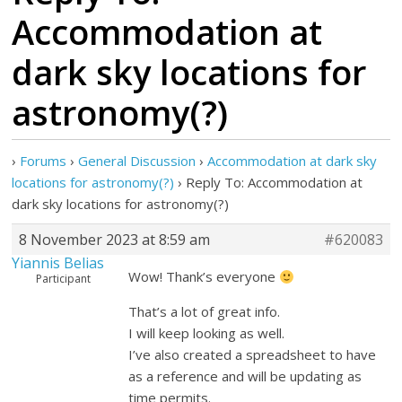
Accommodation at
dark sky locations for
astronomy(?)
›
Forums
›
General Discussion
›
Accommodation at dark sky
locations for astronomy(?)
›
Reply To: Accommodation at
dark sky locations for astronomy(?)
8 November 2023 at 8:59 am
#620083
Yiannis Belias
Wow! Thank’s everyone
Participant
That’s a lot of great info.
I will keep looking as well.
I’ve also created a spreadsheet to have
as a reference and will be updating as
time permits.