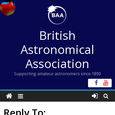
Skip
to
content
British
Astronomical
Association
Supporting amateur astronomers since 1890
Reply To: