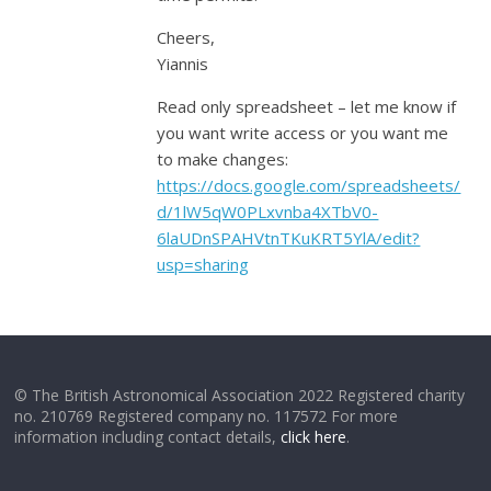
Cheers,
Yiannis
Read only spreadsheet – let me know if
you want write access or you want me
to make changes:
https://docs.google.com/spreadsheets/
d/1lW5qW0PLxvnba4XTbV0-
6laUDnSPAHVtnTKuKRT5YlA/edit?
usp=sharing
© The British Astronomical Association 2022 Registered charity
no. 210769 Registered company no. 117572 For more
information including contact details,
click here
.