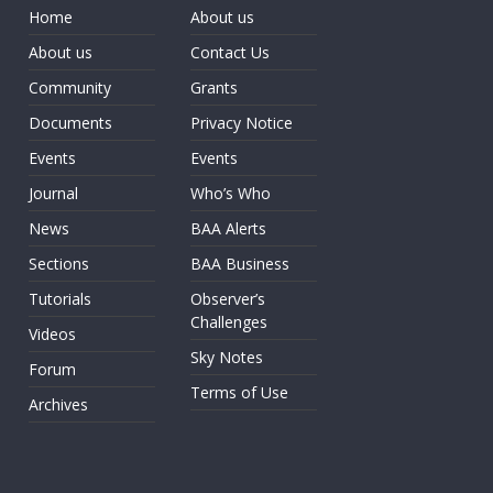
Home
About us
About us
Contact Us
Community
Grants
Documents
Privacy Notice
Events
Events
Journal
Who’s Who
News
BAA Alerts
Sections
BAA Business
Tutorials
Observer’s
Challenges
Videos
Sky Notes
Forum
Terms of Use
Archives