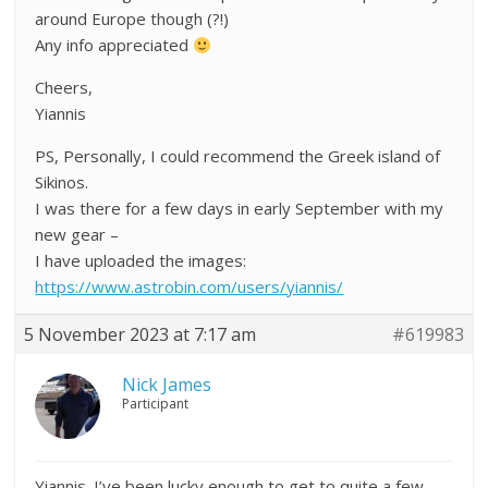
around Europe though (?!)
Any info appreciated
Cheers,
Yiannis
PS, Personally, I could recommend the Greek island of
Sikinos.
I was there for a few days in early September with my
new gear –
I have uploaded the images:
https://www.astrobin.com/users/yiannis/
5 November 2023 at 7:17 am
#619983
Nick James
Participant
Yiannis. I’ve been lucky enough to get to quite a few