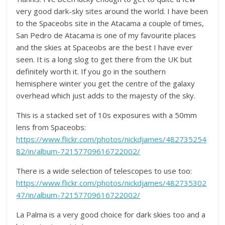
very good dark-sky sites around the world. I have been
to the Spaceobs site in the Atacama a couple of times,
San Pedro de Atacama is one of my favourite places
and the skies at Spaceobs are the best I have ever
seen. It is a long slog to get there from the UK but
definitely worth it. If you go in the southern
hemisphere winter you get the centre of the galaxy
overhead which just adds to the majesty of the sky.
This is a stacked set of 10s exposures with a 50mm
lens from Spaceobs:
https://www.flickr.com/photos/nickdjames/482735254
82/in/album-72157709616722002/
There is a wide selection of telescopes to use too:
https://www.flickr.com/photos/nickdjames/482735302
47/in/album-72157709616722002/
La Palma is a very good choice for dark skies too and a