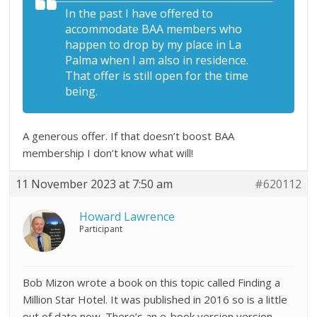
In the past I have offered to
accommodate BAA members who
happen to drop by my place in La
Palma when I am also in residence.
That offer is still open for the time
being.
A generous offer. If that doesn’t boost BAA
membership I don’t know what will!
11 November 2023 at 7:50 am
#620112
Howard Lawrence
Participant
Bob Mizon wrote a book on this topic called Finding a
Million Star Hotel. It was published in 2016 so is a little
out of date now. There’s an e-book version version