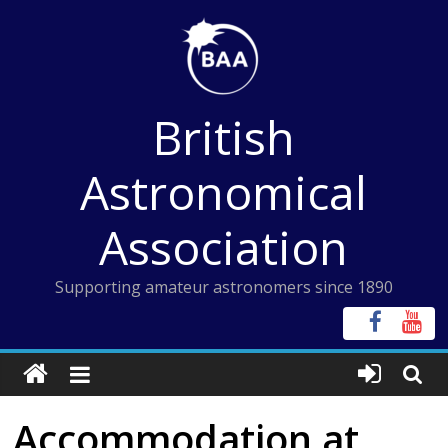
Skip
to
content
British
Astronomical
Association
Supporting amateur astronomers since 1890
Accommodation at