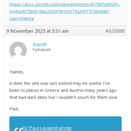
https://docs.google.com/spreadsheets/d/1lW5qW0PL
xvnba4XTbV0-6laUDnSPAHVtnTKuKRT5YlA/edit?
usp=sharing
9 November 2023 at 5:51 am
#620088
AlanM
Participant
Yiannis,
A date the site was last visited may be useful. I’ve
been to places in Greece and Austria many years ago
that had dark skies but I wouldn’t vouch for them now.
Paul,
Dr Paul Leyland wrote: