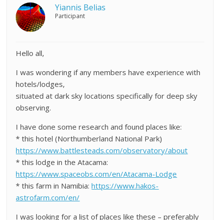
Yiannis Belias
Participant
Hello all,
I was wondering if any members have experience with
hotels/lodges,
situated at dark sky locations specifically for deep sky
observing.
I have done some research and found places like:
* this hotel (Northumberland National Park)
https://www.battlesteads.com/observatory/about
* this lodge in the Atacama:
https://www.spaceobs.com/en/Atacama-Lodge
* this farm in Namibia:
https://www.hakos-
astrofarm.com/en/
I was looking for a list of places like these – preferably