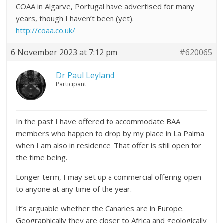
COAA in Algarve, Portugal have advertised for many
years, though I haven’t been (yet).
http://coaa.co.uk/
6 November 2023 at 7:12 pm
#620065
Dr Paul Leyland
Participant
In the past I have offered to accommodate BAA
members who happen to drop by my place in La Palma
when I am also in residence. That offer is still open for
the time being.
Longer term, I may set up a commercial offering open
to anyone at any time of the year.
It’s arguable whether the Canaries are in Europe.
Geographically they are closer to Africa and geologically