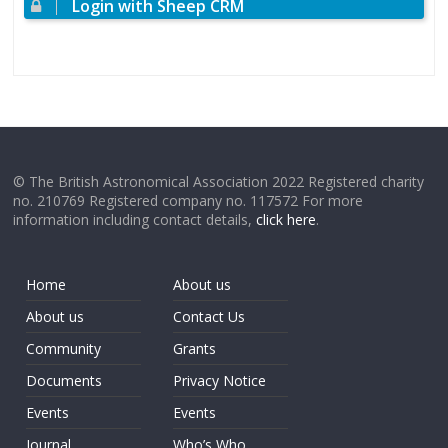
Login with Sheep CRM
© The British Astronomical Association 2022 Registered charity
no. 210769 Registered company no. 117572 For more
information including contact details,
click here
.
Home
About us
About us
Contact Us
Community
Grants
Documents
Privacy Notice
Events
Events
Journal
Who’s Who