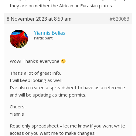
they are on neither the African or Eurasian plates.
8 November 2023 at 8:59 am
#620083
Yiannis Belias
Participant
Wow! Thank’s everyone
That’s a lot of great info.
I will keep looking as well.
I’ve also created a spreadsheet to have as a reference
and will be updating as time permits.
Cheers,
Yiannis
Read only spreadsheet – let me know if you want write
access or you want me to make changes: