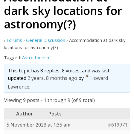
dark sky locations for
astronomy(?)
›
Forums
›
General Discussion
›
Accommodation at dark sky
locations for astronomy(?)
Tagged:
Astro tourism
This topic has 8 replies, 8 voices, and was last
updated
2 years, 8 months ago
by
Howard
Lawrence
.
Viewing 9 posts - 1 through 9 (of 9 total)
Author
Posts
5 November 2023 at 1:35 am
#619971