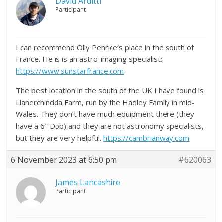
David Arditti
Participant
I can recommend Olly Penrice’s place in the south of
France. He is is an astro-imaging specialist:
https://www.sunstarfrance.com
The best location in the south of the UK I have found is
Llanerchindda Farm, run by the Hadley Family in mid-
Wales. They don’t have much equipment there (they
have a 6″ Dob) and they are not astronomy specialists,
but they are very helpful.
https://cambrianway.com
6 November 2023 at 6:50 pm
#620063
James Lancashire
Participant