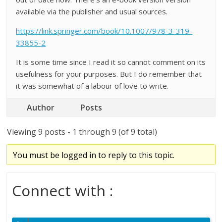
available via the publisher and usual sources.
https://link.springer.com/book/10.1007/978-3-319-
33855-2
It is some time since I read it so cannot comment on its
usefulness for your purposes. But I do remember that
it was somewhat of a labour of love to write.
Author
Posts
Viewing 9 posts - 1 through 9 (of 9 total)
You must be logged in to reply to this topic.
Connect with :