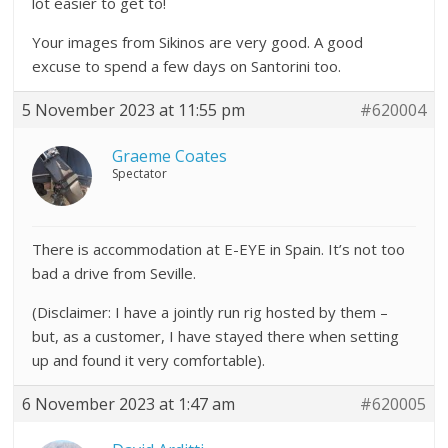
lot easier to get to!
Your images from Sikinos are very good. A good
excuse to spend a few days on Santorini too.
5 November 2023 at 11:55 pm
#620004
Graeme Coates
Spectator
There is accommodation at E-EYE in Spain. It’s not too
bad a drive from Seville.
(Disclaimer: I have a jointly run rig hosted by them –
but, as a customer, I have stayed there when setting
up and found it very comfortable).
6 November 2023 at 1:47 am
#620005