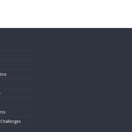
s
tice
o
ess
 Challenges