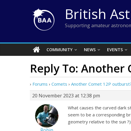
Skip
British As
to
content
Supporting amateur astronom
COMMUNITY
NEWS
EVENTS
Reply To: Another
›
Forums
›
Comets
›
Another Comet 12P outburst
20 November 2023 at 12:38 pm
What causes the curved dark st
seem to be a corresponding brig
geometry relative to the sun ?)
Robin