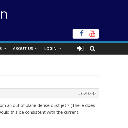
on
S
ABOUT US
LOGIN
#620242
rom an out of plane dense dust jet ? (There does
ould this be consistent with the current