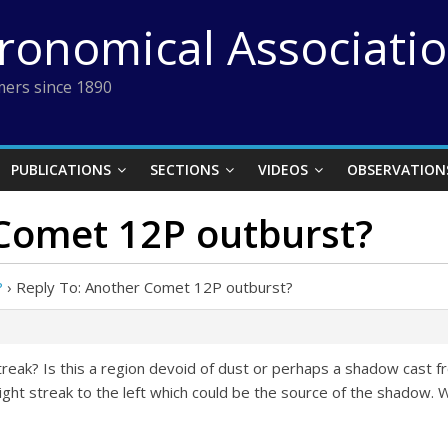
tronomical Associati
ers since 1890
PUBLICATIONS
SECTIONS
VIDEOS
OBSERVATION
 Comet 12P outburst?
?
›
Reply To: Another Comet 12P outburst?
reak? Is this a region devoid of dust or perhaps a shadow cast f
ht streak to the left which could be the source of the shadow. W