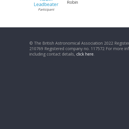
Robin
Leadbeater
Participant
© The British Astronomical Association 2022 Register
210769 Registered company no. 117572 For more in
including contact details,
click here
.