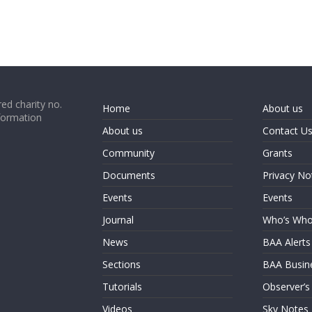
ed charity no.
Home
About us
formation
About us
Contact U
Community
Grants
Documents
Privacy No
Events
Events
Journal
Who’s Wh
News
BAA Alerts
Sections
BAA Busin
Tutorials
Observer’s
Videos
Sky Notes