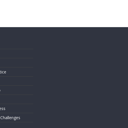
s
tice
o
ess
 Challenges