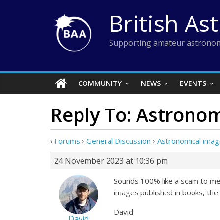
Skip
British As
to
content
Supporting amateur astronom
COMMUNITY
NEWS
EVENTS
Reply To: Astronom
›
Forums
›
General Discussion
›
Astronomical imag
24 November 2023 at 10:36 pm
Sounds 100% like a scam to me. 
images published in books, th
David
David