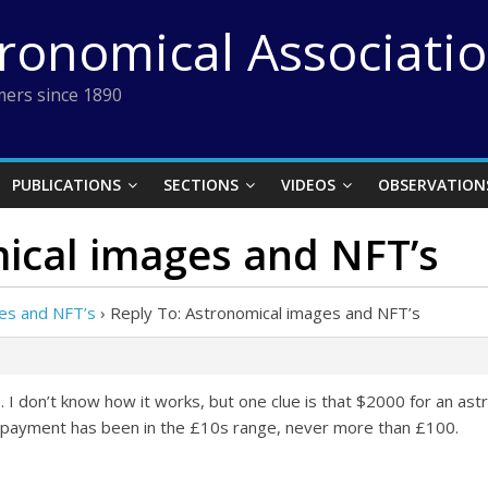
tronomical Associati
ers since 1890
PUBLICATIONS
SECTIONS
VIDEOS
OBSERVATION
ical images and NFT’s
es and NFT’s
›
Reply To: Astronomical images and NFT’s
I don’t know how it works, but one clue is that $2000 for an ast
e payment has been in the £10s range, never more than £100.