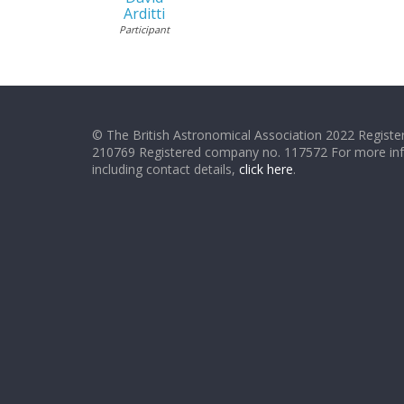
Arditti
Participant
© The British Astronomical Association 2022 Register
210769 Registered company no. 117572 For more in
including contact details,
click here
.