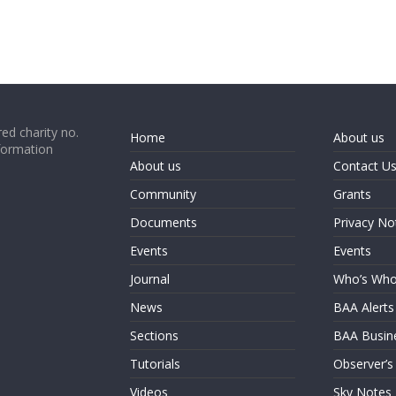
ed charity no.
Home
About us
formation
About us
Contact U
Community
Grants
Documents
Privacy No
Events
Events
Journal
Who’s Wh
News
BAA Alerts
Sections
BAA Busin
Tutorials
Observer’s
Videos
Sky Notes