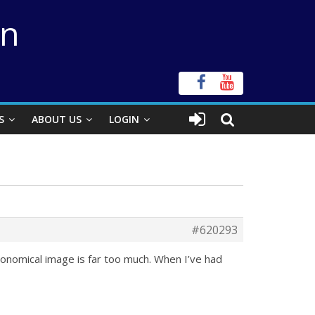
on
S
ABOUT US
LOGIN
#620293
ronomical image is far too much. When I’ve had