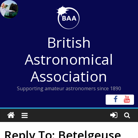
Skip
to
content
British
Astronomical
Association
Supporting amateur astronomers since 1890
Reply To: Betelgeuse