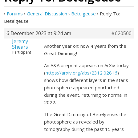
›
Forums
›
General Discussion
›
Betelgeuse
›
Reply To:
Betelgeuse
6 December 2023 at 9:24 am
#620500
Jeremy
Another year on: now 4 years from the
Shears
Participant
Great Dimming!
An A&A preprint appears on ArXiv today
(
https://arxiv.org/abs/2312.02816
)
shows how different layers in the star’s
photosphere appeared pourturbed
during the event, returning to normal in
2022.
The Great Dimming of Betelgeuse: the
photosphere as revealed by
tomography during the past 15 years