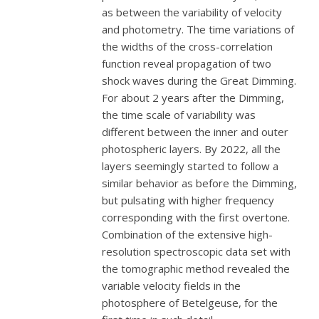
as between the variability of velocity
and photometry. The time variations of
the widths of the cross-correlation
function reveal propagation of two
shock waves during the Great Dimming.
For about 2 years after the Dimming,
the time scale of variability was
different between the inner and outer
photospheric layers. By 2022, all the
layers seemingly started to follow a
similar behavior as before the Dimming,
but pulsating with higher frequency
corresponding with the first overtone.
Combination of the extensive high-
resolution spectroscopic data set with
the tomographic method revealed the
variable velocity fields in the
photosphere of Betelgeuse, for the