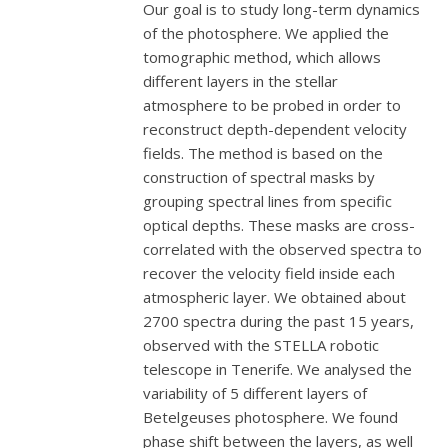
Our goal is to study long-term dynamics
of the photosphere. We applied the
tomographic method, which allows
different layers in the stellar
atmosphere to be probed in order to
reconstruct depth-dependent velocity
fields. The method is based on the
construction of spectral masks by
grouping spectral lines from specific
optical depths. These masks are cross-
correlated with the observed spectra to
recover the velocity field inside each
atmospheric layer. We obtained about
2700 spectra during the past 15 years,
observed with the STELLA robotic
telescope in Tenerife. We analysed the
variability of 5 different layers of
Betelgeuses photosphere. We found
phase shift between the layers, as well