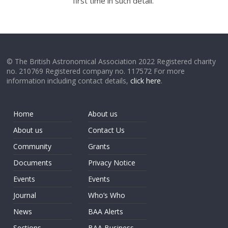
first time in such detail.
© The British Astronomical Association 2022 Registered charity
no. 210769 Registered company no. 117572 For more
information including contact details,
click here
.
Home
About us
About us
Contact Us
Community
Grants
Documents
Privacy Notice
Events
Events
Journal
Who’s Who
News
BAA Alerts
Sections
BAA Business