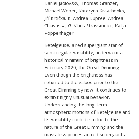
Daniel Jadlovský, Thomas Granzer,
Michael Weber, Kateryna Kravchenko,
Jiří Krtička, K. Andrea Dupree, Andrea
Chiavassa, G. Klaus Strassmeier, Katja
Poppenhäger
Betelgeuse, a red supergiant star of
semi-regular variability, underwent a
historical minimum of brightness in
February 2020, the Great Dimming.
Even though the brightness has
returned to the values prior to the
Great Dimming by now, it continues to
exhibit highly unusual behavior.
Understanding the long-term
atmospheric motions of Betelgeuse and
its variability could be a clue to the
nature of the Great Dimming and the
mass-loss process in red supergiants.