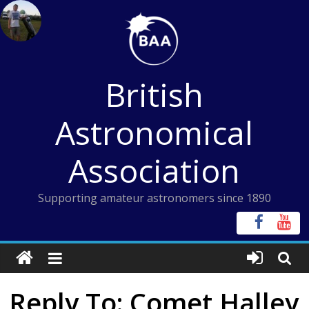
Skip
to
content
British
Astronomical
Association
Supporting amateur astronomers since 1890
Reply To: Comet Halley