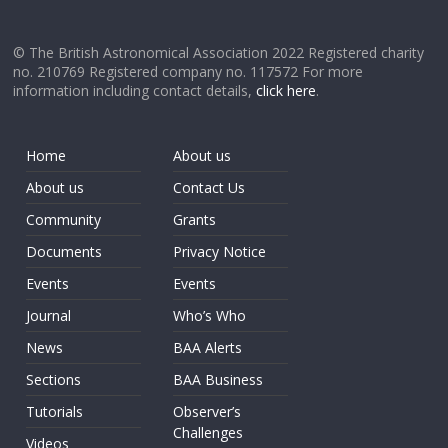
© The British Astronomical Association 2022 Registered charity
no. 210769 Registered company no. 117572 For more
information including contact details,
click here
.
Home
About us
About us
Contact Us
Community
Grants
Documents
Privacy Notice
Events
Events
Journal
Who’s Who
News
BAA Alerts
Sections
BAA Business
Tutorials
Observer’s
Challenges
Videos