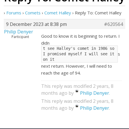
›
Forums
›
Comets
›
Comet Halley
›
Reply To: Comet Halley
9 December 2023 at 8:38 pm
#620564
Philip Denyer
Good to know it is beginning to return. I
Participant
didn
t see Halley's comet in 1986 so 
s
I promised myself I will see it 
on it
next return. However, I will need to
reach the age of 94.
This reply was modified 2 years, 8
months ago by
Philip Denyer
.
This reply was modified 2 years, 8
months ago by
Philip Denyer
.