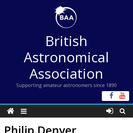
Skip
to
content
British
Astronomical
Association
Supporting amateur astronomers since 1890
Philip Denyer