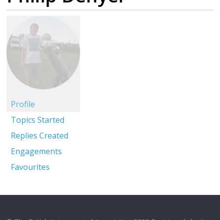
Profile
Topics Started
Replies Created
Engagements
Favourites