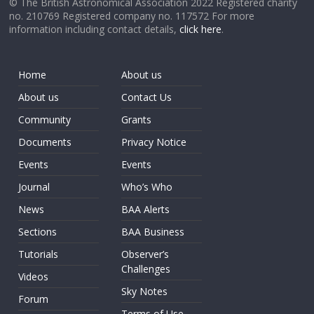
© The British Astronomical Association 2022 Registered charity
no. 210769 Registered company no. 117572 For more
information including contact details,
click here
.
Home
About us
About us
Contact Us
Community
Grants
Documents
Privacy Notice
Events
Events
Journal
Who’s Who
News
BAA Alerts
Sections
BAA Business
Tutorials
Observer’s
Challenges
Videos
Sky Notes
Forum
Terms of Use