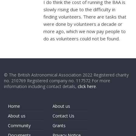
I do think the cost of running the BAA is
slowly rising due to the difficulty in
finding volunteers. There are tasks that
were done by volunteers a decade or
more ago, which we now pay people to
do as volunteers could not be found.
© The British Astronomical Association 2022 Registered charity
no. 210769 Registered company no. 117572 For more
information including contact details,
click here
.
Home
About us
About us
Contact Us
Community
Grants
Documents
Privacy Notice