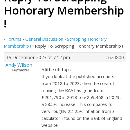
Honorary Membership
!
›
Forums
›
General Discussion
›
Scrapping Honorary
Membership !
›
Reply To: Scrapping Honorary Membership !
15 December 2023 at 7:12 pm
#620800
Andy Wilson
A little off topic.
Keymaster
If you look at the published accounts
from 2018 to 2023, then the cost of
running the BAA has gone from
£201,790 in 2018 to £259,468 in 2023,
a 28.5% increase. This compares to
very roughly 22-25% inflation from a
calculator I found on the Bank of England
website.