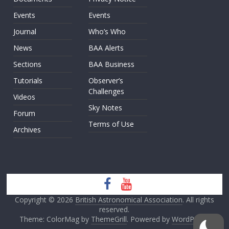
Events
Events
Journal
Who’s Who
News
BAA Alerts
Sections
BAA Business
Tutorials
Observer’s
Challenges
Videos
Sky Notes
Forum
Terms of Use
Archives
Copyright © 2026
British Astronomical Association
. All rights
reserved.
Theme: ColorMag by
ThemeGrill
. Powered by
WordPress
.