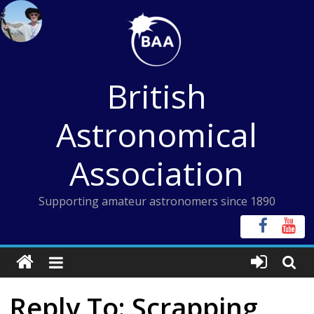
Skip
to
content
British
Astronomical
Association
Supporting amateur astronomers since 1890
Reply To: Scrapping