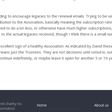
g to encourage legacies to the renewal emails. Trying to be ver
bution to the Association, basically meaning the subscription rate 
eed to do a lot less, or otherwise have much higher subscription
 to the actual legacies received, though I think there is a small 
 excellent sign of a healthy Association. As indicated by David th
means just the Trustees. They are not decisions until voted in, 
inue indefinitely, or maybe leave it open for another 5 or 10 ye
ed charity no.
Home
About us
formation