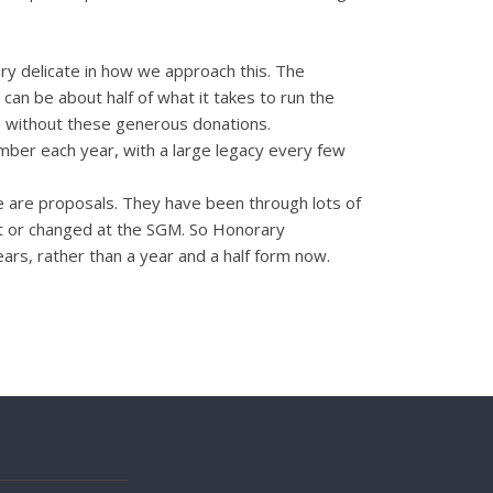
y delicate in how we approach this. The
can be about half of what it takes to run the
s, without these generous donations.
number each year, with a large legacy every few
ese are proposals. They have been through lots of
out or changed at the SGM. So Honorary
ars, rather than a year and a half form now.