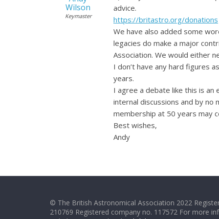
Wilson
advice.
Keymaster
https://britastro.org/donations
We have also added some wordin
legacies do make a major contri
Association. We would either n
I don’t have any hard figures as
years.
I agree a debate like this is an
internal discussions and by no 
membership at 50 years may cont
Best wishes,
Andy
© The British Astronomical Association 2022 Register
210769 Registered company no. 117572 For more in