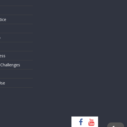
s
tice
o
ess
 Challenges
Use