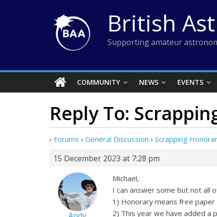
Skip
British As
to
content
Supporting amateur astronom
COMMUNITY
NEWS
EVENTS
Reply To: Scrappi
›
Forums
›
General Discussion
›
Scrapping Honora
15 December 2023 at 7:28 pm
Michael,
I can answer some but not all o
1) Honorary means free paper 
2) This year we have added a p
Andy