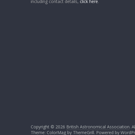
including contact details,
click here
.
Copyright © 2026
British Astronomical Association
. A
Theme: ColorMag by
ThemeGrill
. Powered by
WordPr