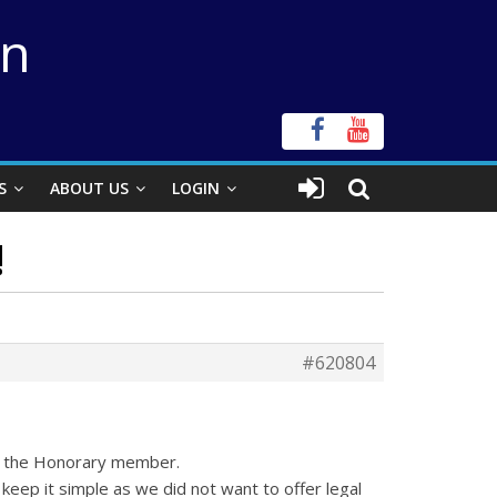
on
S
ABOUT US
LOGIN
!
#620804
to the Honorary member.
eep it simple as we did not want to offer legal