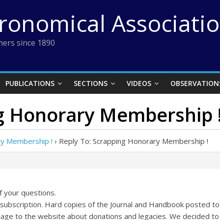
tronomical Associati
ers since 1890
PUBLICATIONS
SECTIONS
VIDEOS
OBSERVATION
ng Honorary Membership 
ry Membership !
›
Reply To: Scrapping Honorary Membership !
f your questions.
subscription. Hard copies of the Journal and Handbook posted 
age to the website about donations and legacies. We decided to k