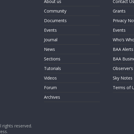
About us
Contact U
Community
Grants
Documents
Privacy No
Events
Events
Journal
Who’s Wh
News
BAA Alerts
Sections
BAA Busin
Tutorials
Observer’s
Videos
Sky Notes
Forum
Terms of 
Archives
ll rights reserved.
ess
.