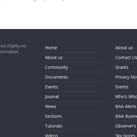
ed charity no.
Home
About us
formation
About us
Contact U
Community
Grants
Documents
Privacy No
Events
Events
Journal
Who’s Wh
News
BAA Alerts
Sections
BAA Busin
Tutorials
Observer’s
Videos
Sky Notes