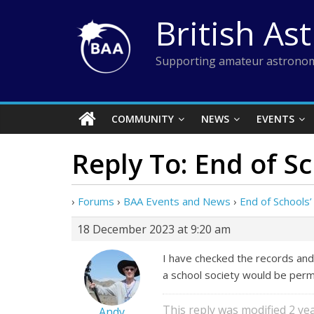
Skip
British As
to
content
Supporting amateur astronom
COMMUNITY
NEWS
EVENTS
Reply To: End of Sc
›
Forums
›
BAA Events and News
›
End of Schools’
18 December 2023 at 9:20 am
I have checked the records and
a school society would be permit
This reply was modified 2 y
Andy