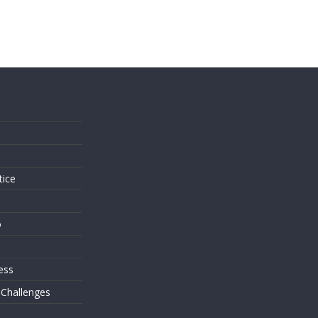
s
tice
o
ess
 Challenges