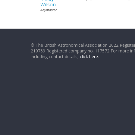
Wilson
Keymaster
© The British Astronomical Association 2022 Register
210769 Registered company no. 117572 For more in
including contact details,
click here
.