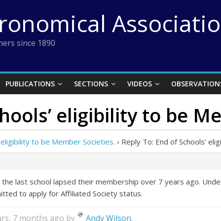
tronomical Associati
ers since 1890
PUBLICATIONS
SECTIONS
VIDEOS
OBSERVATION
hools’ eligibility to be M
 eligibility to be Member Societies.
›
Reply To: End of Schools’ elig
 the last school lapsed their membership over 7 years ago. Und
ted to apply for Affiliated Society status.
ears, 7 months ago by
Andy Wilson
.