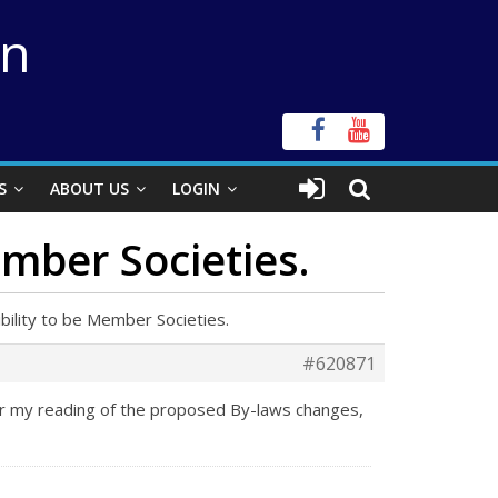
on
S
ABOUT US
LOGIN
ember Societies.
ibility to be Member Societies.
#620871
er my reading of the proposed By-laws changes,