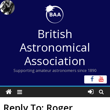
Skip
to
content
British
Astronomical
Association
Supporting amateur astronomers since 1890
Reply To: Roger