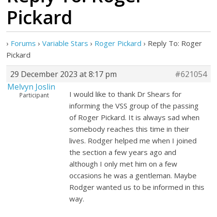
Pickard
›
Forums
›
Variable Stars
›
Roger Pickard
›
Reply To: Roger
Pickard
29 December 2023 at 8:17 pm
#621054
Melvyn Joslin
I would like to thank Dr Shears for
Participant
informing the VSS group of the passing
of Roger Pickard. It is always sad when
somebody reaches this time in their
lives. Rodger helped me when I joined
the section a few years ago and
although I only met him on a few
occasions he was a gentleman. Maybe
Rodger wanted us to be informed in this
way.