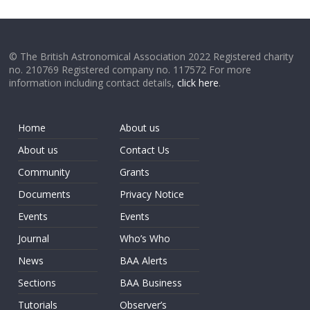
© The British Astronomical Association 2022 Registered charity
no. 210769 Registered company no. 117572 For more
information including contact details,
click here
.
Home
About us
About us
Contact Us
Community
Grants
Documents
Privacy Notice
Events
Events
Journal
Who’s Who
News
BAA Alerts
Sections
BAA Business
Tutorials
Observer’s