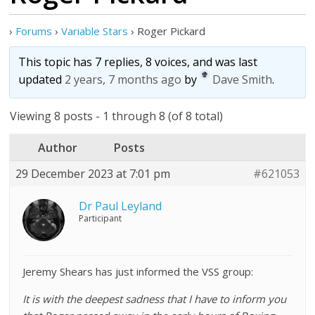
›
Forums
›
Variable Stars
›
Roger Pickard
This topic has 7 replies, 8 voices, and was last
updated
2 years, 7 months ago
by
Dave Smith
.
Viewing 8 posts - 1 through 8 (of 8 total)
Author
Posts
29 December 2023 at 7:01 pm
#621053
Dr Paul Leyland
Participant
Jeremy Shears has just informed the VSS group:
It is with the deepest sadness that I have to inform you