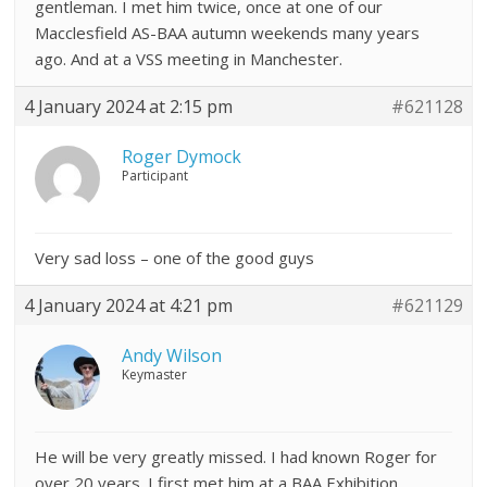
gentleman. I met him twice, once at one of our
Macclesfield AS-BAA autumn weekends many years
ago. And at a VSS meeting in Manchester.
4 January 2024 at 2:15 pm
#621128
Roger Dymock
Participant
Very sad loss – one of the good guys
4 January 2024 at 4:21 pm
#621129
Andy Wilson
Keymaster
He will be very greatly missed. I had known Roger for
over 20 years. I first met him at a BAA Exhibition