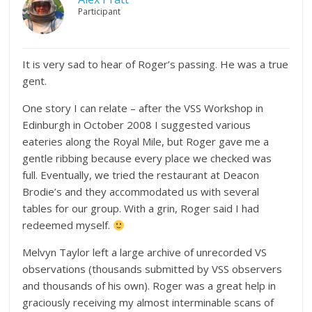
Participant
It is very sad to hear of Roger’s passing. He was a true
gent.
One story I can relate – after the VSS Workshop in
Edinburgh in October 2008 I suggested various
eateries along the Royal Mile, but Roger gave me a
gentle ribbing because every place we checked was
full. Eventually, we tried the restaurant at Deacon
Brodie’s and they accommodated us with several
tables for our group. With a grin, Roger said I had
redeemed myself.
Melvyn Taylor left a large archive of unrecorded VS
observations (thousands submitted by VSS observers
and thousands of his own). Roger was a great help in
graciously receiving my almost interminable scans of