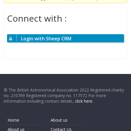
Connect with :
Login with Sheep CRM
© The British Astronomical Association 2022 Registered charity
no. 210769 Registered company no. 117572 For more
information including contact details,
click here
.
Home
About us
About us
Contact Us