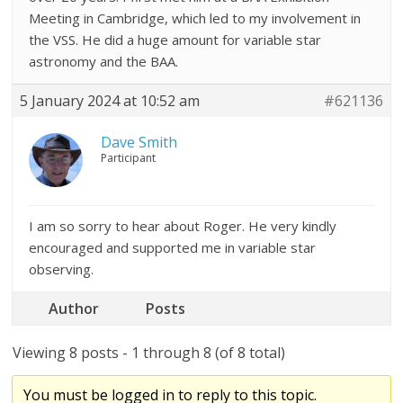
Meeting in Cambridge, which led to my involvement in
the VSS. He did a huge amount for variable star
astronomy and the BAA.
5 January 2024 at 10:52 am
#621136
Dave Smith
Participant
I am so sorry to hear about Roger. He very kindly
encouraged and supported me in variable star
observing.
Author
Posts
Viewing 8 posts - 1 through 8 (of 8 total)
You must be logged in to reply to this topic.