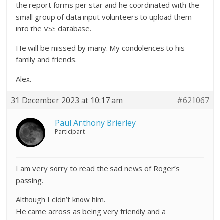
the report forms per star and he coordinated with the
small group of data input volunteers to upload them
into the VSS database.
He will be missed by many. My condolences to his
family and friends.
Alex.
31 December 2023 at 10:17 am
#621067
Paul Anthony Brierley
Participant
I am very sorry to read the sad news of Roger’s
passing.
Although I didn’t know him.
He came across as being very friendly and a