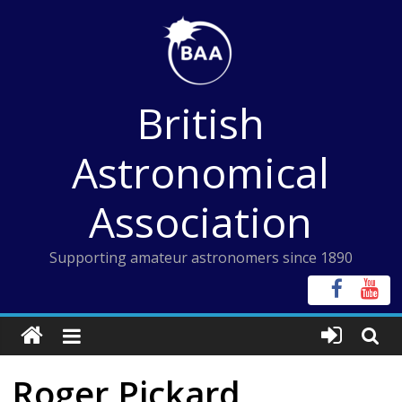
Skip
to
content
British
Astronomical
Association
Supporting amateur astronomers since 1890
Roger Pickard