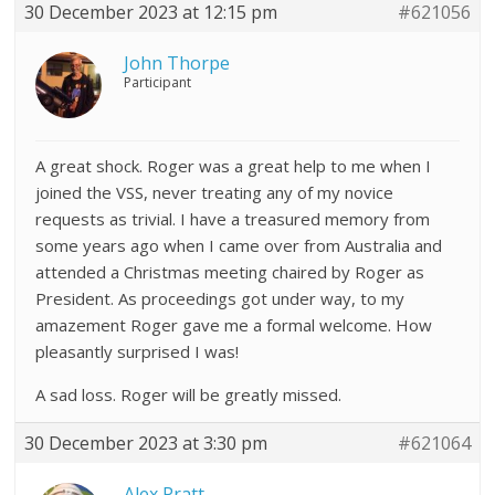
30 December 2023 at 12:15 pm
#621056
John Thorpe
Participant
A great shock. Roger was a great help to me when I
joined the VSS, never treating any of my novice
requests as trivial. I have a treasured memory from
some years ago when I came over from Australia and
attended a Christmas meeting chaired by Roger as
President. As proceedings got under way, to my
amazement Roger gave me a formal welcome. How
pleasantly surprised I was!
A sad loss. Roger will be greatly missed.
30 December 2023 at 3:30 pm
#621064
Alex Pratt