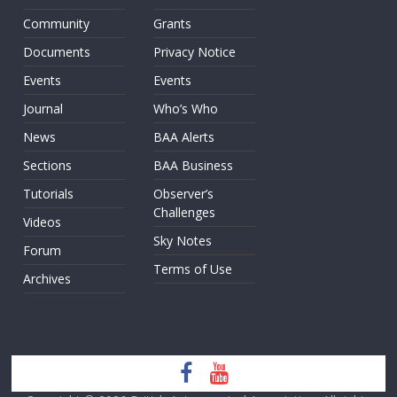
Community
Grants
Documents
Privacy Notice
Events
Events
Journal
Who’s Who
News
BAA Alerts
Sections
BAA Business
Tutorials
Observer’s
Challenges
Videos
Sky Notes
Forum
Terms of Use
Archives