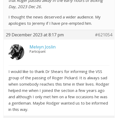
that Roger passed away in the early hours of Boxing
Day, 2023 Dec 26.
I thought the news deserved a wider audience. My
apologies to Jeremy if I have pre-empted him.
29 December 2023 at 8:17 pm
#621054
Melvyn Joslin
Participant
I would like to thank Dr Shears for informing the VSS
group of the passing of Roger Pickard. It is always sad
when somebody reaches this time in their lives. Rodger
helped me when I joined the section a few years ago
and although I only met him on a few occasions he was
a gentleman. Maybe Rodger wanted us to be informed
in this way.