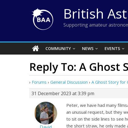
Skip
British As
to
content
Supporting amateur astronom
COMMUNITY
NEWS
EVENTS
Reply To: A Ghost S
›
Forums
›
General Discussion
›
A Ghost Story for 
31 December 2023 at 3:39 pm
Peter, we have had many films/
an unusual request, but they wer
to sit on the side lines to see
the short straw, he only made 
David