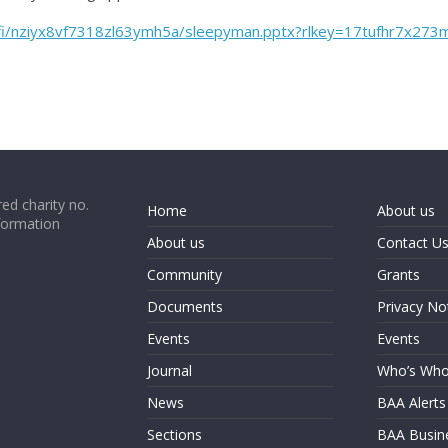
/fi/nziyx8vf7318zl63ymh5a/sleepyman.pptx?rlkey=17tufhr7x27
ed charity no.
Home
About us
formation
About us
Contact U
Community
Grants
Documents
Privacy No
Events
Events
Journal
Who’s Wh
News
BAA Alerts
Sections
BAA Busin