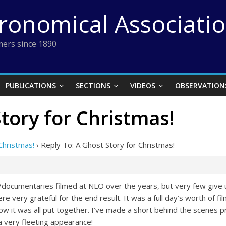
tronomical Associati
ers since 1890
PUBLICATIONS
SECTIONS
VIDEOS
OBSERVATION
tory for Christmas!
Christmas!
›
Reply To: A Ghost Story for Christmas!
documentaries filmed at NLO over the years, but very few give 
e very grateful for the end result. It was a full day’s worth of fil
 how it was all put together. I’ve made a short behind the scenes 
a very fleeting appearance!