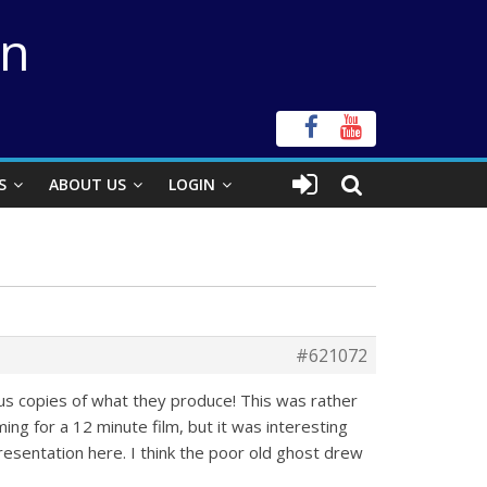
on
S
ABOUT US
LOGIN
#621072
us copies of what they produce! This was rather
ming for a 12 minute film, but it was interesting
presentation here. I think the poor old ghost drew