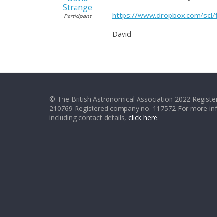
Strange
https://www.dropbox.com/scl
Participant
David
© The British Astronomical Association 2022 Register
210769 Registered company no. 117572 For more in
including contact details,
click here
.