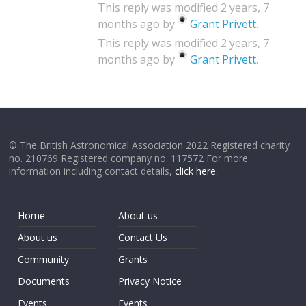
This reply was modified 2 years, 7
months ago by
Grant Privett
.
This reply was modified 2 years, 7
months ago by
Grant Privett
.
© The British Astronomical Association 2022 Registered charity
no. 210769 Registered company no. 117572 For more
information including contact details,
click here
.
Home
About us
About us
Contact Us
Community
Grants
Documents
Privacy Notice
Events
Events