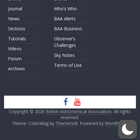
Journal
Who’s Who
News
BAA Alerts
Sections
BAA Business
Tutorials
Observer’s
Challenges
Videos
Sky Notes
Forum
Terms of Use
Archives
Copyright © 2026
British Astronomical Association
. All rights
reserved.
Theme: ColorMag by
ThemeGrill
. Powered by
WordPress
.