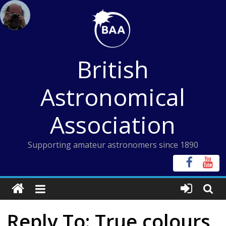
Skip
to
content
British
Astronomical
Association
Supporting amateur astronomers since 1890
Reply To: True colours