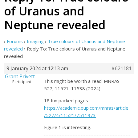
of Uranus and
Neptune revealed
›
Forums
›
Imaging
›
True colours of Uranus and Neptune
revealed
›
Reply To: True colours of Uranus and Neptune
revealed
9 January 2024 at 12:13 am
#621181
Grant Privett
This might be worth a read: MNRAS
Participant
527, 11521–11538 (2024)
18 fun packed pages…
https://academic.oup.com/mnras/article
/527/4/11521/7511973
Figure 1 is interesting.