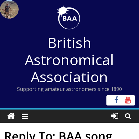
Skip
to
content
British
Astronomical
Association
Supporting amateur astronomers since 1890
Reply To: BAA song