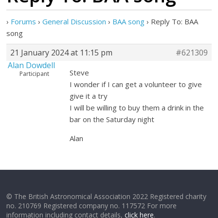
›
Forums
›
General Discussion
›
BAA song
›
Reply To: BAA
song
21 January 2024 at 11:15 pm
#621309
Alan Dowdell
Steve
Participant
I wonder if I can get a volunteer to give
give it a try
I will be willing to buy them a drink in the
bar on the Saturday night
Alan
© The British Astronomical Association 2022 Registered charity
no. 210769 Registered company no. 117572 For more
information including contact details,
click here
.