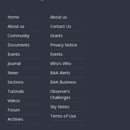
Home
About us
About us
Contact Us
Community
Grants
Documents
Privacy Notice
Events
Events
Journal
Who’s Who
News
BAA Alerts
Sections
BAA Business
Tutorials
Observer’s
Challenges
Videos
Sky Notes
Forum
Terms of Use
Archives