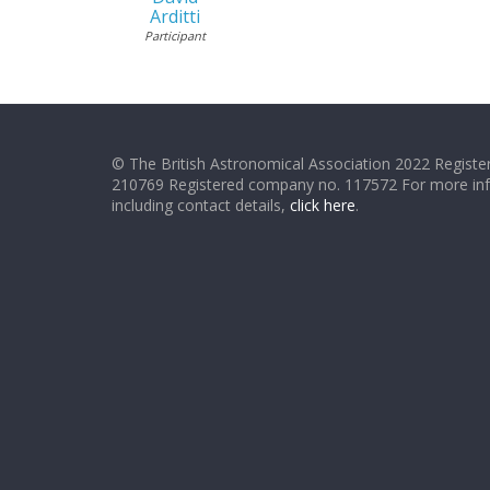
Arditti
Participant
© The British Astronomical Association 2022 Register
210769 Registered company no. 117572 For more in
including contact details,
click here
.