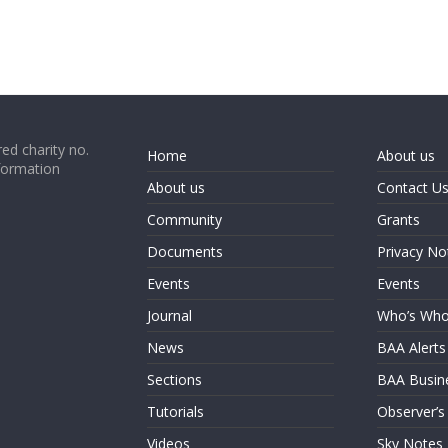
ed charity no.
Home
About us
formation
About us
Contact U
Community
Grants
Documents
Privacy No
Events
Events
Journal
Who’s Wh
News
BAA Alerts
Sections
BAA Busin
Tutorials
Observer’s
Videos
Sky Notes