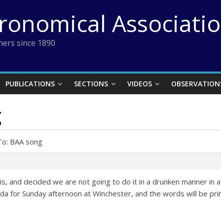
tronomical Associati
ers since 1890
PUBLICATIONS
SECTIONS
VIDEOS
OBSERVATION
g
To: BAA song
his, and decided we are not going to do it in a drunken manner in 
enda for Sunday afternoon at Winchester, and the words will be pr