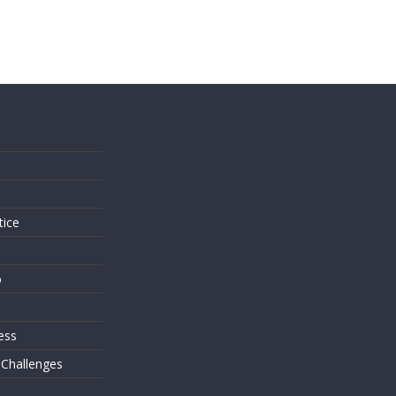
s
tice
o
ess
 Challenges