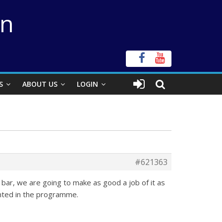
on
S
ABOUT US
LOGIN
#621363
a bar, we are going to make as good a job of it as
inted in the programme.