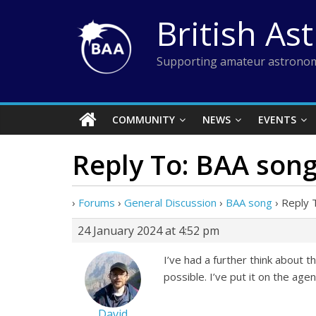
Skip
British As
to
content
Supporting amateur astronom
COMMUNITY
NEWS
EVENTS
Reply To: BAA son
›
Forums
›
General Discussion
›
BAA song
›
Reply 
24 January 2024 at 4:52 pm
I’ve had a further think about t
possible. I’ve put it on the ag
David