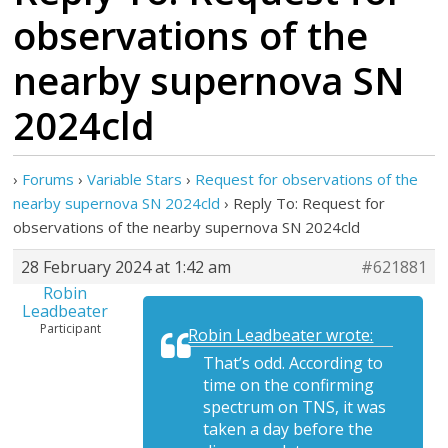
observations of the
nearby supernova SN
2024cld
›
Forums
›
Variable Stars
›
Request for observations of the
nearby supernova SN 2024cld
›
Reply To: Request for
observations of the nearby supernova SN 2024cld
28 February 2024 at 1:42 am
#621881
Robin
Leadbeater
Participant
Robin Leadbeater wrote:
That’s odd. According to
time on the confirming
spectrum on TNS, it was
taken a day before the