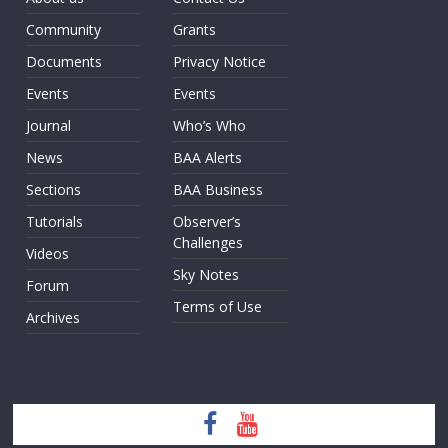
Community
Grants
Documents
Privacy Notice
Events
Events
Journal
Who’s Who
News
BAA Alerts
Sections
BAA Business
Tutorials
Observer’s
Challenges
Videos
Sky Notes
Forum
Terms of Use
Archives