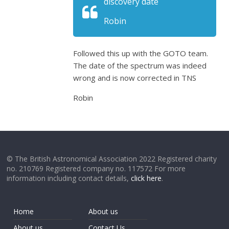
discovery date
Robin
Followed this up with the GOTO team.
The date of the spectrum was indeed
wrong and is now corrected in TNS
Robin
© The British Astronomical Association 2022 Registered charity
no. 210769 Registered company no. 117572 For more
information including contact details,
click here
.
Home
About us
About us
Contact Us