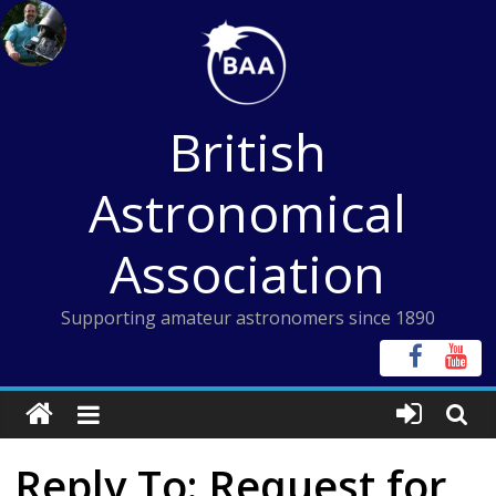
Skip
to
content
British
Astronomical
Association
Supporting amateur astronomers since 1890
Reply To: Request for