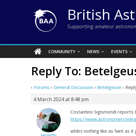
Skip
British As
to
content
Supporting amateur astronom
COMMUNITY
NEWS
EVENTS
Reply To: Betelgeu
›
Forums
›
General Discussion
›
Betelgeuse
›
Repl
4 March 2024 at 8:48 pm
Costantino Sigismondi reports B
https://www.astronomerstele
whilst nothing like as faint as
Jeremy