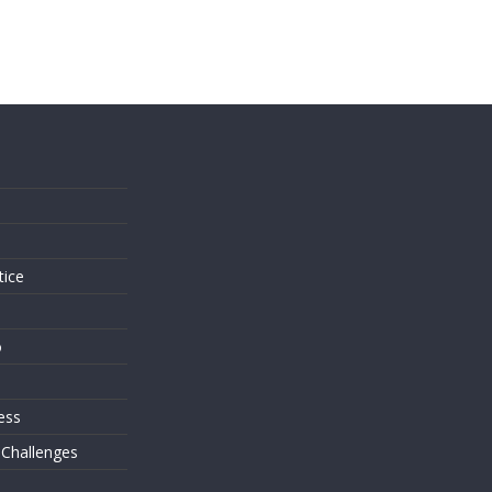
s
tice
o
ess
 Challenges