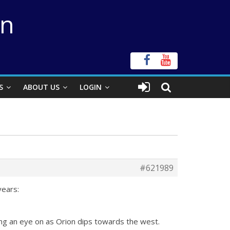
on
S
ABOUT US
LOGIN
#621989
years:
ping an eye on as Orion dips towards the west.