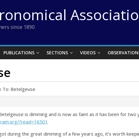
tronomical Associati
ers since 1890
PUBLICATIONS
SECTIONS
VIDEOS
OBSERVATION
se
y To: Betelgeuse
etelgeuse is dimming and is now as faint as it has been for two 
gram.org/?read=16501
 it got during the great dimming of a few years ago, it’s worth kee