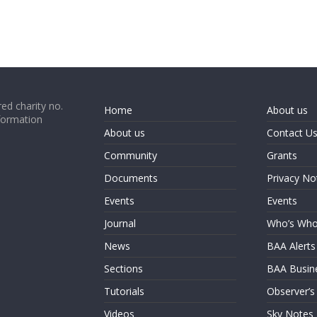
ed charity no.
Home
About us
formation
About us
Contact U
Community
Grants
Documents
Privacy No
Events
Events
Journal
Who’s Wh
News
BAA Alerts
Sections
BAA Busin
Tutorials
Observer’s
Videos
Sky Notes