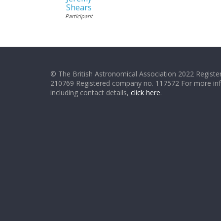
Shears
Participant
© The British Astronomical Association 2022 Register
210769 Registered company no. 117572 For more in
including contact details,
click here
.