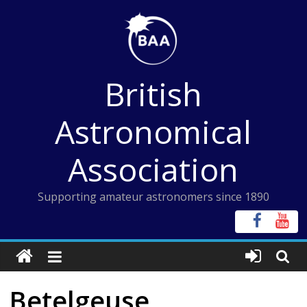
Skip
to
content
British
Astronomical
Association
Supporting amateur astronomers since 1890
Betelgeuse