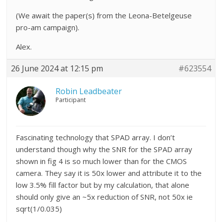
(We await the paper(s) from the Leona-Betelgeuse
pro-am campaign).
Alex.
26 June 2024 at 12:15 pm
#623554
Robin Leadbeater
Participant
Fascinating technology that SPAD array. I don’t
understand though why the SNR for the SPAD array
shown in fig 4 is so much lower than for the CMOS
camera. They say it is 50x lower and attribute it to the
low 3.5% fill factor but by my calculation, that alone
should only give an ~5x reduction of SNR, not 50x ie
sqrt(1/0.035)