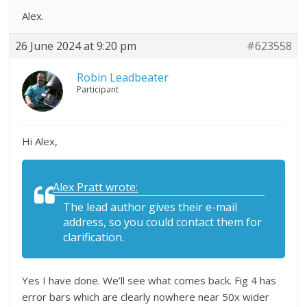
Alex.
26 June 2024 at 9:20 pm
#623558
Robin Leadbeater
Participant
Hi Alex,
Alex Pratt wrote:
The lead author gives their e-mail
address, so you could contact them for
clarification.
Yes I have done. We’ll see what comes back. Fig 4 has
error bars which are clearly nowhere near 50x wider