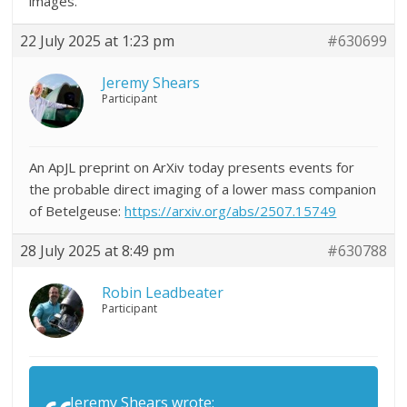
images.
22 July 2025 at 1:23 pm
#630699
Jeremy Shears
Participant
An ApJL preprint on ArXiv today presents events for
the probable direct imaging of a lower mass companion
of Betelgeuse:
https://arxiv.org/abs/2507.15749
28 July 2025 at 8:49 pm
#630788
Robin Leadbeater
Participant
Jeremy Shears wrote: