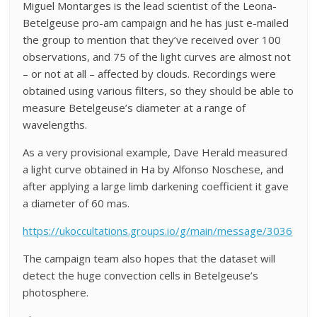
Miguel Montarges is the lead scientist of the Leona-
Betelgeuse pro-am campaign and he has just e-mailed
the group to mention that they’ve received over 100
observations, and 75 of the light curves are almost not
– or not at all – affected by clouds. Recordings were
obtained using various filters, so they should be able to
measure Betelgeuse’s diameter at a range of
wavelengths.
As a very provisional example, Dave Herald measured
a light curve obtained in Ha by Alfonso Noschese, and
after applying a large limb darkening coefficient it gave
a diameter of 60 mas.
https://ukoccultations.groups.io/g/main/message/3036
The campaign team also hopes that the dataset will
detect the huge convection cells in Betelgeuse’s
photosphere.