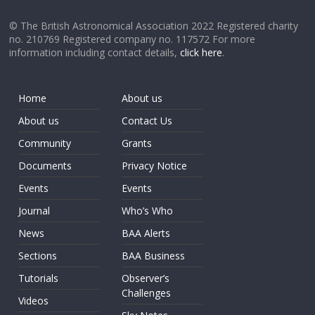
© The British Astronomical Association 2022 Registered charity
no. 210769 Registered company no. 117572 For more
information including contact details,
click here
.
Home
About us
About us
Contact Us
Community
Grants
Documents
Privacy Notice
Events
Events
Journal
Who’s Who
News
BAA Alerts
Sections
BAA Business
Tutorials
Observer’s
Challenges
Videos