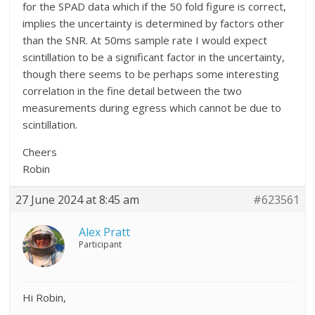
for the SPAD data which if the 50 fold figure is correct,
implies the uncertainty is determined by factors other
than the SNR. At 50ms sample rate I would expect
scintillation to be a significant factor in the uncertainty,
though there seems to be perhaps some interesting
correlation in the fine detail between the two
measurements during egress which cannot be due to
scintillation.
Cheers
Robin
27 June 2024 at 8:45 am
#623561
Alex Pratt
Participant
Hi Robin,