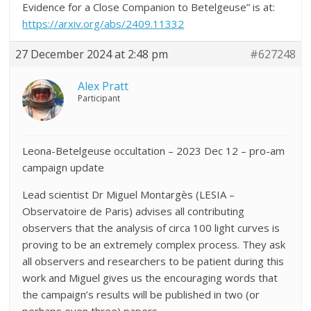
Evidence for a Close Companion to Betelgeuse” is at:
https://arxiv.org/abs/2409.11332
27 December 2024 at 2:48 pm
#627248
Alex Pratt
Participant
Leona-Betelgeuse occultation – 2023 Dec 12 – pro-am
campaign update
Lead scientist Dr Miguel Montargès (LESIA –
Observatoire de Paris) advises all contributing
observers that the analysis of circa 100 light curves is
proving to be an extremely complex process. They ask
all observers and researchers to be patient during this
work and Miguel gives us the encouraging words that
the campaign’s results will be published in two (or