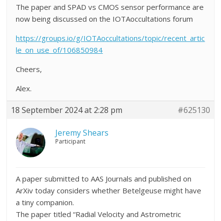
The paper and SPAD vs CMOS sensor performance are
now being discussed on the IOTAoccultations forum
https://groups.io/g/IOTAoccultations/topic/recent_artic
le_on_use_of/106850984
Cheers,
Alex.
18 September 2024 at 2:28 pm
#625130
Jeremy Shears
Participant
A paper submitted to AAS Journals and published on
ArXiv today considers whether Betelgeuse might have
a tiny companion.
The paper titled “Radial Velocity and Astrometric