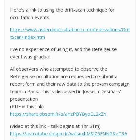
Here’s a link to using the drift-scan technique for
occultation events
https://www.asteroidoccultation.com/observations/Drif
tScan/Index.htm
I’ve no experience of using it, and the Betelgeuse
event was gradual.
All observers who attempted to observe the
Betelgeuse occultation are requested to submit a
report form and their raw data to the pro-am campaign
team in Paris. This is discussed in Josselin Desmars’
presentation
(PDF in this link)
https://share.obspm.fr/s/aYzPBYByoEL2xZY
(video at this link – talk begins at 1hr 51m)
https://astrotube.obspm.fr/w/isuxhMSJZ5FNNPKeT3A