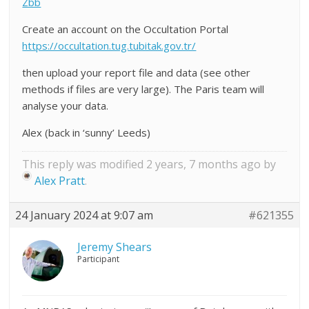
Zbb
Create an account on the Occultation Portal
https://occultation.tug.tubitak.gov.tr/
then upload your report file and data (see other
methods if files are very large). The Paris team will
analyse your data.
Alex (back in ‘sunny’ Leeds)
This reply was modified 2 years, 7 months ago by
Alex Pratt
.
24 January 2024 at 9:07 am
#621355
Jeremy Shears
Participant