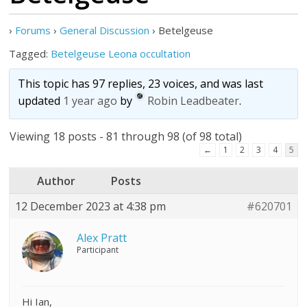
›
Forums
›
General Discussion
›
Betelgeuse
Tagged:
Betelgeuse Leona occultation
This topic has 97 replies, 23 voices, and was last
updated
1 year ago
by
Robin Leadbeater
.
Viewing 18 posts - 81 through 98 (of 98 total)
←
1
2
3
4
5
Author
Posts
12 December 2023 at 4:38 pm
#620701
Alex Pratt
Participant
Hi Ian,