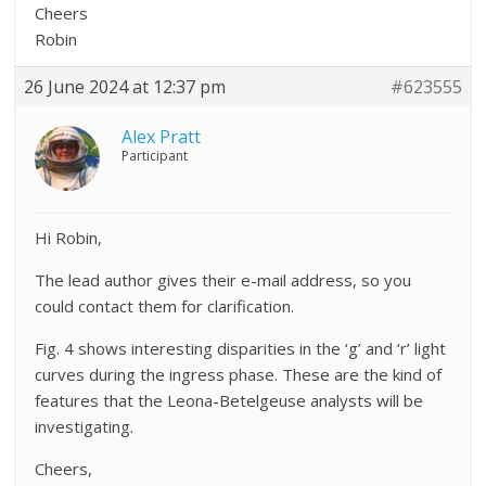
Cheers
Robin
26 June 2024 at 12:37 pm
#623555
Alex Pratt
Participant
Hi Robin,
The lead author gives their e-mail address, so you
could contact them for clarification.
Fig. 4 shows interesting disparities in the ‘g’ and ‘r’ light
curves during the ingress phase. These are the kind of
features that the Leona-Betelgeuse analysts will be
investigating.
Cheers,