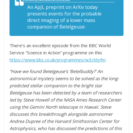
An ApJL preprint on ArXiv today
presents events for the probable
direct imaging of a lower mass
companion of Betelgeuse:
There’s an excellent episode from the BBC World
Service “Science in Action” programme on this
https://www.bbc.co.uk/programmes/w3ct6yfm
“Have we found Betelgeuse’s ‘Betelbuddy?’ An
astronomical mystery seems to be solved as the long-
predicted stellar companion to the bright star
Betelgeuse has been detected by a team of researchers
led by Steve Howell of the NASA Ames Research Center
using the Gemini North telescope in Hawaii. Steve
discusses this breakthrough alongside astronomer
Andrea Dupree of the Harvard Smithsonian Center for
Astrophysics, who has discussed the predictions of this