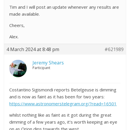
Tim and I will post an update whenever any results are
made available.
Cheers,
Alex.
4 March 2024 at 8:48 pm
#621989
Jeremy Shears
Participant
Costantino Sigismondi reports Betelgeuse is dimming
and is now as faint as it has been for two years:
https://www.astronomerstelegram.org/?read=16501
whilst nothing like as faint as it got during the great
dimming of a few years ago, it’s worth keeping an eye
on as Orion dips towards the west.