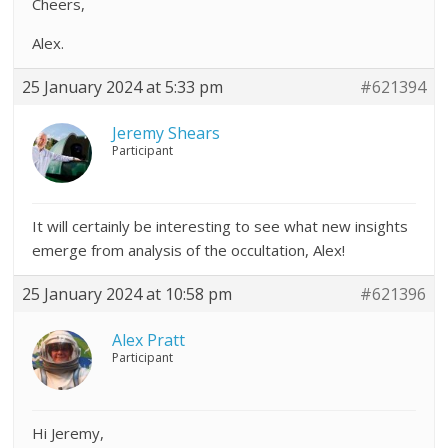
Cheers,
Alex.
25 January 2024 at 5:33 pm
#621394
Jeremy Shears
Participant
It will certainly be interesting to see what new insights
emerge from analysis of the occultation, Alex!
25 January 2024 at 10:58 pm
#621396
Alex Pratt
Participant
Hi Jeremy,