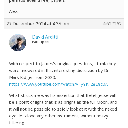
perhaps even three) papers.
Alex.
27 December 2024 at 4:35 pm
#627262
David Arditti
Participant
With respect to James’s original questions, I think they
were answered in this interesting discussion by Dr
Mark Kidger from 2020:
https://www.youtube.com/watch?v=yYK-28E8c0A
What struck me was his assertion that Betelgeuse will
be a point of light that is as bright as the full Moon, and
it will not be possible to safely look at it with the naked
eye, let alone any other instrument, without heavy
filtering.