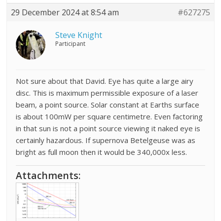
29 December 2024 at 8:54 am
#627275
Steve Knight
Participant
Not sure about that David. Eye has quite a large airy
disc. This is maximum permissible exposure of a laser
beam, a point source. Solar constant at Earths surface
is about 100mW per square centimetre. Even factoring
in that sun is not a point source viewing it naked eye is
certainly hazardous. If supernova Betelgeuse was as
bright as full moon then it would be 340,000x less.
Attachments: