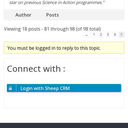
star on previous Science in Action programmes.”
Author
Posts
Viewing 18 posts - 81 through 98 (of 98 total)
←
1
2
3
4
5
You must be logged in to reply to this topic.
Connect with :
Login with Sheep CRM