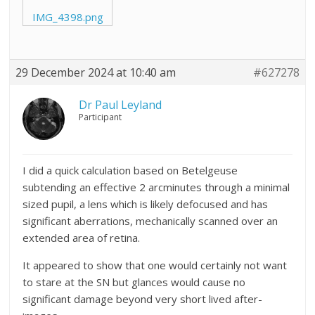
IMG_4398.png
29 December 2024 at 10:40 am
#627278
Dr Paul Leyland
Participant
I did a quick calculation based on Betelgeuse
subtending an effective 2 arcminutes through a minimal
sized pupil, a lens which is likely defocused and has
significant aberrations, mechanically scanned over an
extended area of retina.
It appeared to show that one would certainly not want
to stare at the SN but glances would cause no
significant damage beyond very short lived after-