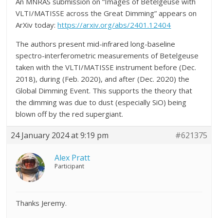
An MNRAS submission on “Images of Betelgeuse with
VLTI/MATISSE across the Great Dimming” appears on
ArXiv today:
https://arxiv.org/abs/2401.12404
The authors present mid-infrared long-baseline
spectro-interferometric measurements of Betelgeuse
taken with the VLTI/MATISSE instrument before (Dec.
2018), during (Feb. 2020), and after (Dec. 2020) the
Global Dimming Event. This supports the theory that
the dimming was due to dust (especially SiO) being
blown off by the red supergiant.
24 January 2024 at 9:19 pm
#621375
Alex Pratt
Participant
Thanks Jeremy.