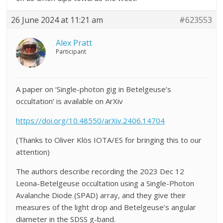
26 June 2024 at 11:21 am
#623553
Alex Pratt
Participant
A paper on ‘Single-photon gig in Betelgeuse’s
occultation’ is available on ArXiv
https://doi.org/10.48550/arXiv.2406.14704
(Thanks to Oliver Klös IOTA/ES for bringing this to our
attention)
The authors describe recording the 2023 Dec 12
Leona-Betelgeuse occultation using a Single-Photon
Avalanche Diode (SPAD) array, and they give their
measures of the light drop and Betelgeuse’s angular
diameter in the SDSS g-band.