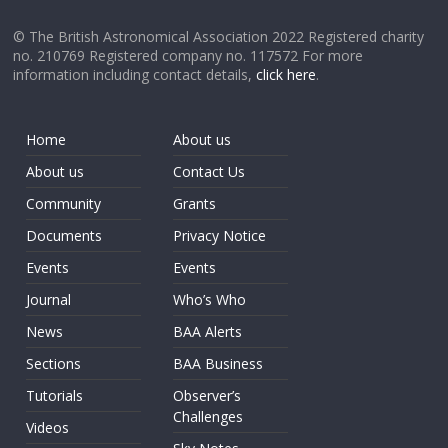
© The British Astronomical Association 2022 Registered charity
no. 210769 Registered company no. 117572 For more
information including contact details,
click here
.
Home
About us
About us
Contact Us
Community
Grants
Documents
Privacy Notice
Events
Events
Journal
Who’s Who
News
BAA Alerts
Sections
BAA Business
Tutorials
Observer’s
Challenges
Videos