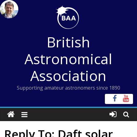
Skip
to
content
British
Astronomical
Association
Supporting amateur astronomers since 1890
Reply To: Daft solar