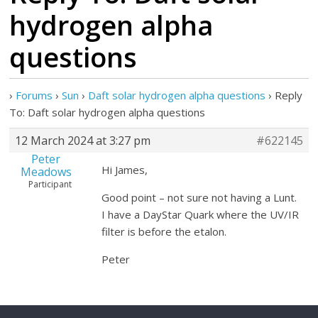
hydrogen alpha
questions
›
Forums
›
Sun
›
Daft solar hydrogen alpha questions
›
Reply
To: Daft solar hydrogen alpha questions
12 March 2024 at 3:27 pm
#622145
Peter
Hi James,
Meadows
Participant
Good point – not sure not having a Lunt.
I have a DayStar Quark where the UV/IR
filter is before the etalon.
Peter