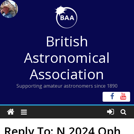
Skip
to
content
British
Astronomical
Association
Supporting amateur astronomers since 1890
Reply To: N 2024 Oph