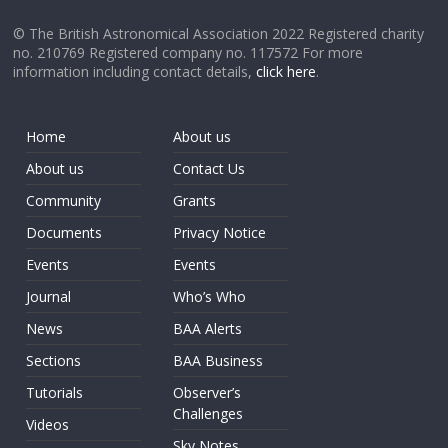
© The British Astronomical Association 2022 Registered charity
no. 210769 Registered company no. 117572 For more
information including contact details,
click here
.
Home
About us
About us
Contact Us
Community
Grants
Documents
Privacy Notice
Events
Events
Journal
Who’s Who
News
BAA Alerts
Sections
BAA Business
Tutorials
Observer’s
Challenges
Videos
Sky Notes