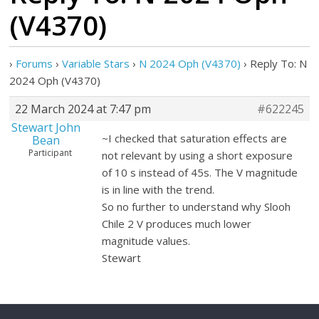
(V4370)
›
Forums
›
Variable Stars
›
N 2024 Oph (V4370)
›
Reply To: N
2024 Oph (V4370)
22 March 2024 at 7:47 pm
#622245
Stewart John
~I checked that saturation effects are
Bean
Participant
not relevant by using a short exposure
of 10 s instead of 45s. The V magnitude
is in line with the trend.
So no further to understand why Slooh
Chile 2 V produces much lower
magnitude values.
Stewart