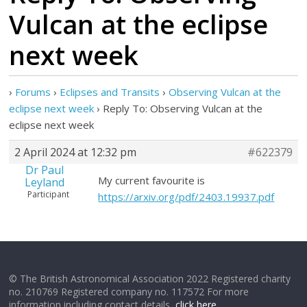
Vulcan at the eclipse
next week
›
Forums
›
Eclipses and Transits
›
Observing Vulcan at the
eclipse next week
›
Reply To: Observing Vulcan at the
eclipse next week
2 April 2024 at 12:32 pm
#622379
Dr Paul
My current favourite is
Leyland
Participant
https://arxiv.org/pdf/2403.19937.pdf
© The British Astronomical Association 2022 Registered charity
no. 210769 Registered company no. 117572 For more
information including contact details,
click here
.