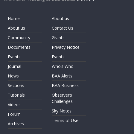
Home
About us
About us
Contact Us
Community
Grants
Documents
Privacy Notice
Events
Events
Journal
Who’s Who
News
BAA Alerts
Sections
BAA Business
Tutorials
Observer’s
Challenges
Videos
Sky Notes
Forum
Terms of Use
Archives