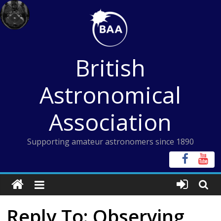
Skip
to
content
British
Astronomical
Association
Supporting amateur astronomers since 1890
Reply To: Observing