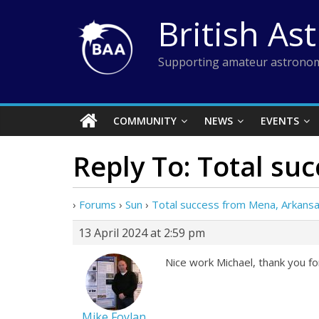
Skip
British As
to
content
Supporting amateur astronom
COMMUNITY
NEWS
EVENTS
Reply To: Total su
›
Forums
›
Sun
›
Total success from Mena, Arkans
13 April 2024 at 2:59 pm
Nice work Michael, thank you f
Mike Foylan