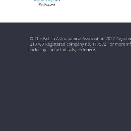
Participant
© The British Astronomical Association 2022 Register
210769 Registered company no. 117572 For more in
including contact details,
click here
.