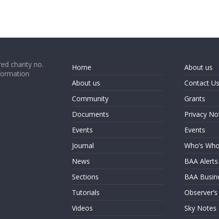
ed charity no.
Home
About us
formation
About us
Contact U
Community
Grants
Documents
Privacy No
Events
Events
Journal
Who’s Wh
News
BAA Alerts
Sections
BAA Busin
Tutorials
Observer’s
Videos
Sky Notes