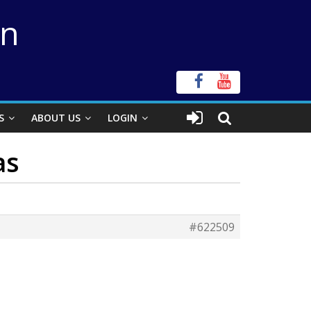
on
S
ABOUT US
LOGIN
as
#622509