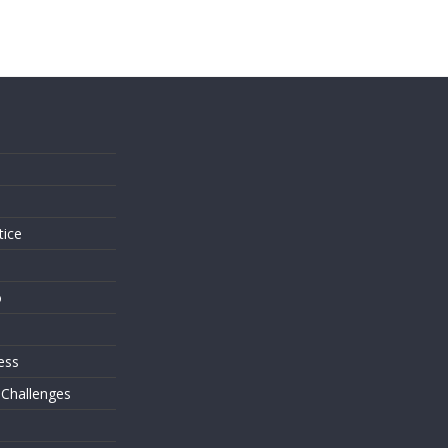
s
tice
o
ess
 Challenges