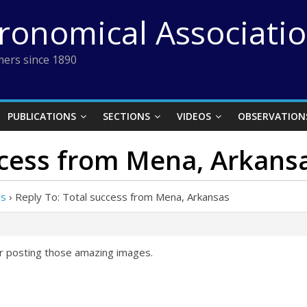
tronomical Associati
ers since 1890
PUBLICATIONS
SECTIONS
VIDEOS
OBSERVATION
ccess from Mena, Arkans
as
›
Reply To: Total success from Mena, Arkansas
or posting those amazing images.