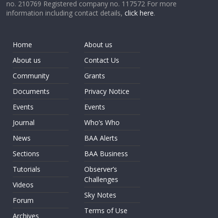
no. 210769 Registered company no. 117572 For more
information including contact details,
click here
.
Home
About us
About us
Contact Us
Community
Grants
Documents
Privacy Notice
Events
Events
Journal
Who’s Who
News
BAA Alerts
Sections
BAA Business
Tutorials
Observer’s
Challenges
Videos
Sky Notes
Forum
Terms of Use
Archives