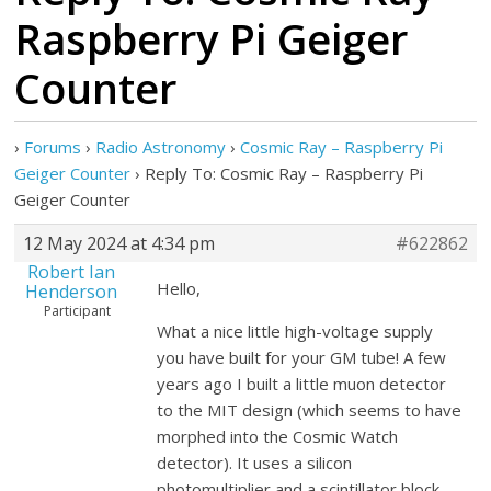
Raspberry Pi Geiger
Counter
›
Forums
›
Radio Astronomy
›
Cosmic Ray – Raspberry Pi
Geiger Counter
›
Reply To: Cosmic Ray – Raspberry Pi
Geiger Counter
12 May 2024 at 4:34 pm
#622862
Robert Ian
Hello,
Henderson
Participant
What a nice little high-voltage supply
you have built for your GM tube! A few
years ago I built a little muon detector
to the MIT design (which seems to have
morphed into the Cosmic Watch
detector). It uses a silicon
photomultiplier and a scintillator block