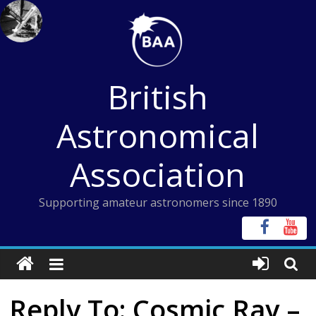
Skip
to
content
British
Astronomical
Association
Supporting amateur astronomers since 1890
Reply To: Cosmic Ray –