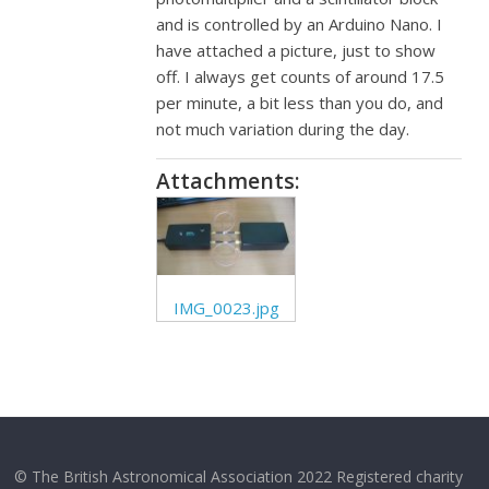
and is controlled by an Arduino Nano. I
have attached a picture, just to show
off. I always get counts of around 17.5
per minute, a bit less than you do, and
not much variation during the day.
Attachments:
IMG_0023.jpg
© The British Astronomical Association 2022 Registered charity