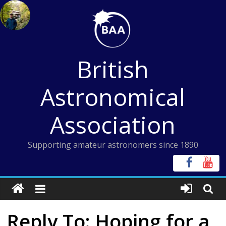
Skip
to
content
British
Astronomical
Association
Supporting amateur astronomers since 1890
Reply To: Hoping for a