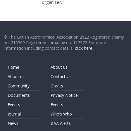
organiser.
© The British Astronomical Association 2022 Registered charity
no. 210769 Registered company no. 117572 For more
information including contact details,
click here
.
Home
About us
About us
Contact Us
Community
Grants
Documents
Privacy Notice
Events
Events
Journal
Who’s Who
News
BAA Alerts