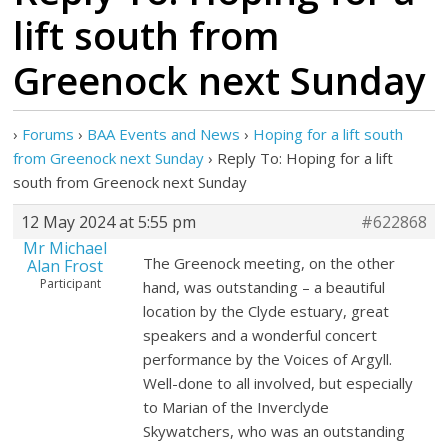
lift south from
Greenock next Sunday
›
Forums
›
BAA Events and News
›
Hoping for a lift south
from Greenock next Sunday
›
Reply To: Hoping for a lift
south from Greenock next Sunday
12 May 2024 at 5:55 pm
#622868
Mr Michael
The Greenock meeting, on the other
Alan Frost
Participant
hand, was outstanding – a beautiful
location by the Clyde estuary, great
speakers and a wonderful concert
performance by the Voices of Argyll.
Well-done to all involved, but especially
to Marian of the Inverclyde
Skywatchers, who was an outstanding