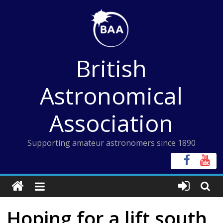
Skip
to
content
British
Astronomical
Association
Supporting amateur astronomers since 1890
Hoping for a lift south