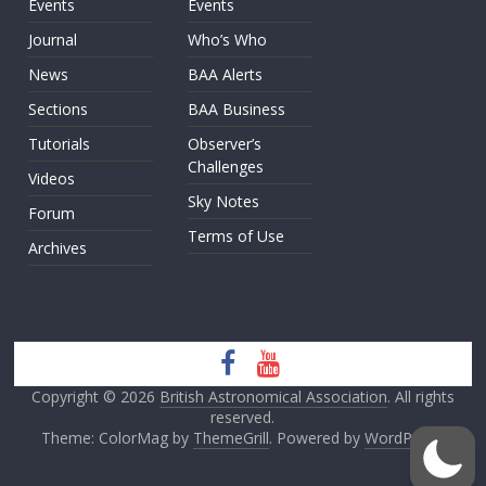
Events
Events
Journal
Who’s Who
News
BAA Alerts
Sections
BAA Business
Tutorials
Observer’s
Challenges
Videos
Sky Notes
Forum
Terms of Use
Archives
Copyright © 2026
British Astronomical Association
. All rights
reserved.
Theme: ColorMag by
ThemeGrill
. Powered by
WordPress
.