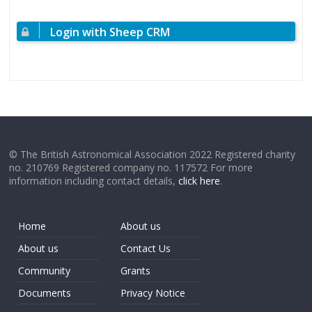
Login with Sheep CRM
© The British Astronomical Association 2022 Registered charity
no. 210769 Registered company no. 117572 For more
information including contact details,
click here
.
Home
About us
About us
Contact Us
Community
Grants
Documents
Privacy Notice