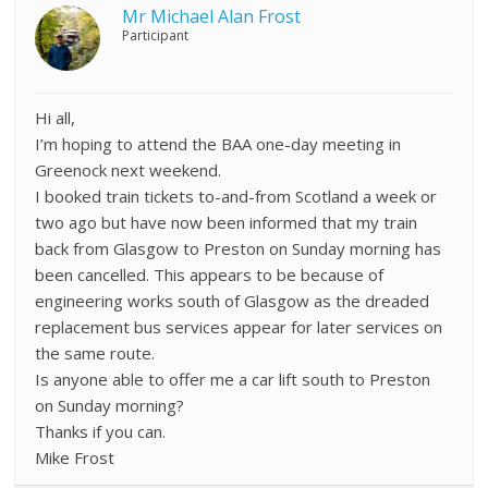
Mr Michael Alan Frost
Participant
Hi all,
I’m hoping to attend the BAA one-day meeting in
Greenock next weekend.
I booked train tickets to-and-from Scotland a week or
two ago but have now been informed that my train
back from Glasgow to Preston on Sunday morning has
been cancelled. This appears to be because of
engineering works south of Glasgow as the dreaded
replacement bus services appear for later services on
the same route.
Is anyone able to offer me a car lift south to Preston
on Sunday morning?
Thanks if you can.
Mike Frost