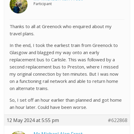
Participant
Thanks to all at Greenock who enquired about my
travel plans.
In the end, I took the earliest train from Greenock to
Glasgow and blagged my way onto an early
replacement bus to Carlisle. This was followed by a
second replacement bus to Preston, where I missed
my original connection by ten minutes. But I was now
on a functioning rail network and able to return home
on alternate trains.
So, I set off an hour earlier than planned and got home
an hour later. Could have been worse.
12 May 2024 at 5:55 pm
#622868