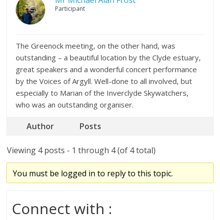
Mr Michael Alan Frost
Participant
The Greenock meeting, on the other hand, was
outstanding – a beautiful location by the Clyde estuary,
great speakers and a wonderful concert performance
by the Voices of Argyll. Well-done to all involved, but
especially to Marian of the Inverclyde Skywatchers,
who was an outstanding organiser.
Author
Posts
Viewing 4 posts - 1 through 4 (of 4 total)
You must be logged in to reply to this topic.
Connect with :