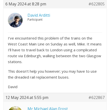
6 May 2024 at 8:28 pm
#622805
David Arditti
Participant
I’ve encountered this problem of the trains on the
West Coast Main Line on Sunday as well, Mike. It means
I’ll have to travel back to London using a complicated
route via Edinburgh, walking between the two Glasgow
stations.
This doesn’t help you however; you may have to use
the dreaded rail replacement buses.
David
12 May 2024 at 5:55 pm
#622867
Mr Michael Alan Frost