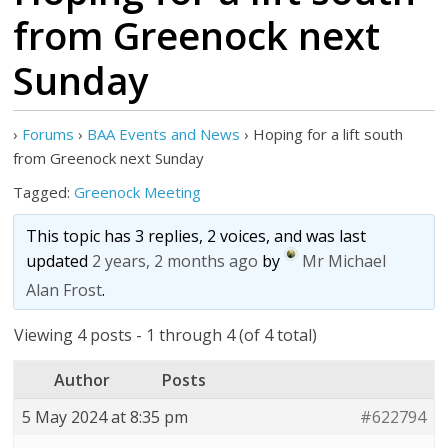
from Greenock next
Sunday
›
Forums
›
BAA Events and News
›
Hoping for a lift south
from Greenock next Sunday
Tagged:
Greenock Meeting
This topic has 3 replies, 2 voices, and was last
updated
2 years, 2 months ago
by
Mr Michael
Alan Frost
.
Viewing 4 posts - 1 through 4 (of 4 total)
Author
Posts
5 May 2024 at 8:35 pm
#622794