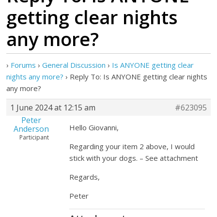
getting clear nights
any more?
›
Forums
›
General Discussion
›
Is ANYONE getting clear
nights any more?
›
Reply To: Is ANYONE getting clear nights
any more?
1 June 2024 at 12:15 am
#623095
Peter
Hello Giovanni,
Anderson
Participant
Regarding your item 2 above, I would
stick with your dogs. – See attachment
Regards,
Peter