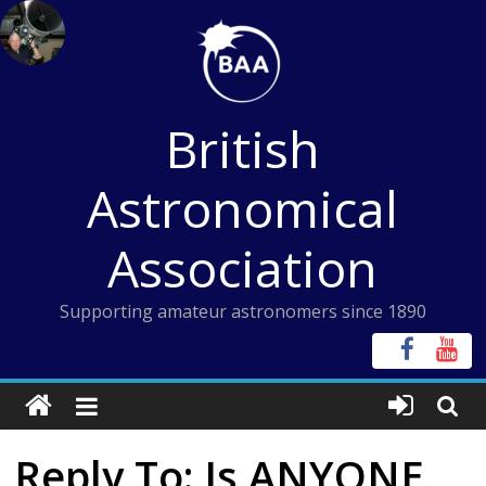
Skip
to
content
British
Astronomical
Association
Supporting amateur astronomers since 1890
Reply To: Is ANYONE