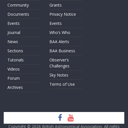
Community
Grants
Documents
Privacy Notice
Events
Events
Journal
Who’s Who
News
BAA Alerts
Sections
BAA Business
Tutorials
Observer’s
Challenges
Videos
Sky Notes
Forum
Terms of Use
Archives
Copyright © 2026
British Astronomical Association
. All rights