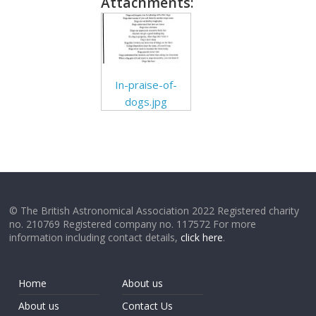
Attachments:
In-praise-of-
dogs.jpg
© The British Astronomical Association 2022 Registered charity
no. 210769 Registered company no. 117572 For more
information including contact details,
click here
.
Home
About us
About us
Contact Us